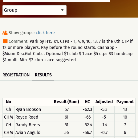
Show groups:
click here
Comment:
Park by H15 K1. CTPs - 1, 4, 9, 10, 13. 7 is the 6th CTP if
12 or more players. Pay before the round starts. Cashapp -
$MiamiDiscGolfClub. . Optional $1 club $ 1 ace $5 ctps $3 handicap
$1 mulli. Min. $2 club + ace suggested.
REGISTRATION
RESULTS
No
Result (Sum)
HC
Adjusted
Payment
Ch
Ryan Bobson
57
-62.3
-5.3
13
CHM
Royce Reed
61
-66
-5
10
CH
Randy Beers
51
-52.4
-1.4
7
CHM
Avian Angulo
56
-56.7
-0.7
6