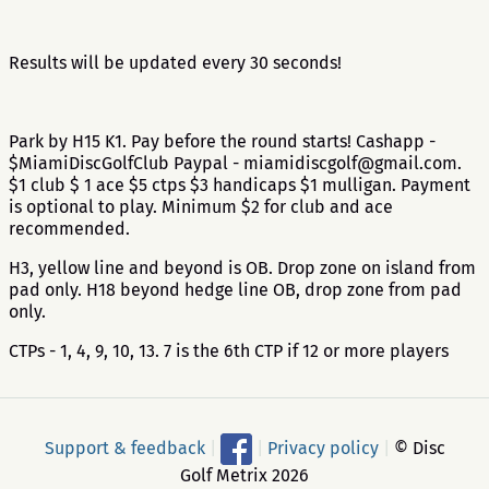
Results will be updated every 30 seconds!
Park by H15 K1. Pay before the round starts! Cashapp -
$MiamiDiscGolfClub Paypal - miamidiscgolf@gmail.com.
$1 club $ 1 ace $5 ctps $3 handicaps $1 mulligan. Payment
is optional to play. Minimum $2 for club and ace
recommended.
H3, yellow line and beyond is OB. Drop zone on island from
pad only. H18 beyond hedge line OB, drop zone from pad
only.
CTPs - 1, 4, 9, 10, 13. 7 is the 6th CTP if 12 or more players
Support & feedback
|
|
Privacy policy
|
© Disc
Golf Metrix 2026