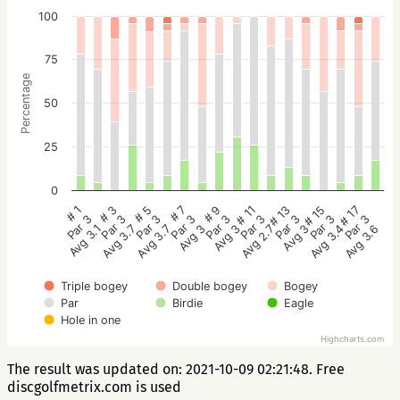
100
75
Percentage
50
25
0
# 5
# 3
# 1
# 17
# 15
# 13
# 11
# 9
# 7
Par 3
Par 3
Par 3
Par 3
Par 3
Par 3
Par 3
Par 3
Par 3
Avg 3.7
Avg 3.7
Avg 3.1
Avg 3.6
Avg 3.4
Avg 3
Avg 2.7
Avg 3
Avg 3
Triple bogey
Double bogey
Bogey
Par
Birdie
Eagle
Hole in one
Highcharts.com
The result was updated on: 2021-10-09 02:21:48. Free
discgolfmetrix.com is used