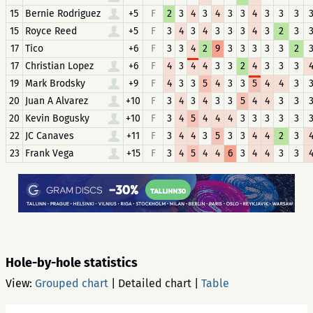
15
Bernie Rodriguez
+5
F
2
3
4
3
4
3
3
4
3
3
3
15
Royce Reed
+5
F
3
4
3
4
3
3
3
4
3
2
3
17
Tico
+6
F
3
3
4
2
9
3
3
3
3
3
2
17
Christian Lopez
+6
F
4
3
4
4
3
3
2
4
3
3
3
19
Mark Brodsky
+9
F
4
3
3
5
4
3
3
5
4
4
3
20
Juan A Alvarez
+10
F
3
4
3
4
3
3
5
4
4
3
3
20
Kevin Bogusky
+10
F
3
4
5
4
4
4
3
3
3
3
3
22
JC Canaves
+11
F
3
4
4
3
5
3
3
4
4
2
3
23
Frank Vega
+15
F
3
4
5
4
4
6
3
4
4
3
3
Hole-by-hole statistics
View:
Grouped chart
|
Detailed chart
|
Table