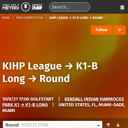
MAIN
FIND COMPETITION
KIHP LEAGUE → K1-B LONG → ROUND
Follow
KIHP League
→
K1-B
Long
→
Round
10/8/21 17:00 GOLFSTART
|
KENDALL INDIAN HAMMOCKS
PARK K1 → K1-B LONG
|
UNITED STATES, FL, MIAMI-DADE,
MIAMI
↑
↓
Round
10/8/21 17:00