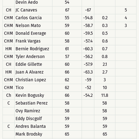
Devin Aedo
54
CH
JC Canaves
67
-67
5
CHM
Carlos Garcia
55
-54.8
0.2
4
CHM
Nelson Mato
59
-58.7
0.3
3
CHM
Donald Everage
60
-59.5
0.5
CHM
Frank Vargas
58
-57.4
0.6
HM
Bernie Rodriguez
61
-60.3
0.7
CHM
Tyler Anderson
57
-56.2
0.8
CH
Eddie Gillette
60
-57.9
2.1
HM
Juan A Alvarez
66
-63.3
2.7
CHM
Christian Lopez
62
-59
3
CHM
Tico
62
-52
10
Ch
Kevin Bogusky
66
-54.2
11.8
C
Sebastian Perez
58
58
Ovy Ramirez
58
58
Eddy Discgolf
59
59
C
Andres Balanta
59
59
Mark Brodsky
65
65