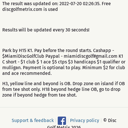
The result was updated on: 2022-07-20 02:26:35. Free
discgolfmetrix.com is used
Results will be updated every 30 seconds!
Park by H15 K1. Pay before the round starts. Cashapp -
$MiamiDiscGolfClub Paypal - miamidiscgolf#gmail.com K1
C short - $1 club $ 1 ace $5 ctps $3 handicaps $1 qualifier or
mulligan. Payment is optional to play. Minimum $2 for club
and ace recommended.
H3, yellow line and beyond is OB. Drop zone on island if OB
from tee shot only. H18 beyond hedge line OB, go to drop
zone if beyond hedge from tee shot.
Support & feedback
|
|
Privacy policy
|
© Disc
Golf Metrix 2026