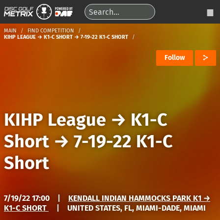
MAIN
FIND COMPETITION
KIHP LEAGUE → K1-C SHORT → 7-19-22 K1-C SHORT
Follow
KIHP League
→
K1-C
Short
→
7-19-22 K1-C
Short
7/19/22 17:00
|
KENDALL INDIAN HAMMOCKS PARK K1 →
K1-C SHORT
|
UNITED STATES, FL, MIAMI-DADE, MIAMI