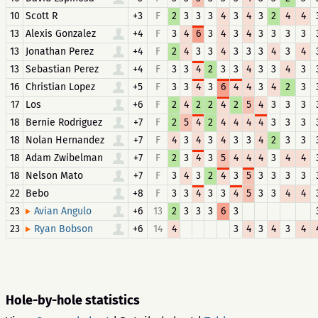
10
Scott R
+3
F
2
3
3
3
4
3
4
3
2
4
4
13
Alexis Gonzalez
+4
F
3
4
6
3
4
3
4
3
3
3
3
13
Jonathan Perez
+4
F
2
4
3
3
4
3
3
3
4
3
4
13
Sebastian Perez
+4
F
3
3
4
2
3
3
4
3
3
4
3
16
Christian Lopez
+5
F
3
3
4
3
6
4
4
3
4
2
3
17
Los
+6
F
2
4
2
2
4
2
5
4
3
3
3
18
Bernie Rodriguez
+7
F
2
5
4
2
4
4
4
4
3
3
3
18
Nolan Hernandez
+7
F
4
3
4
3
4
3
3
4
2
3
3
18
Adam Zwibelman
+7
F
2
3
4
3
5
4
4
4
3
4
4
18
Nelson Mato
+7
F
3
4
3
2
4
3
5
3
3
3
3
22
Bebo
+8
F
3
3
4
3
3
4
5
3
3
4
4
23
+6
13
2
3
3
3
6
3
Avian Angulo
23
+6
14
4
3
4
3
4
3
4
Ryan Bobson
Hole-by-hole statistics