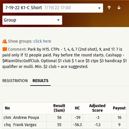
↑
↓
7-19-22 K1-C Short
7/19/22 17:00
Show groups:
click here
Comment:
Park by H15. CTPs - 1, 4, 6, 7 (2nd shot), 9, and 17. 7 is
paid only if 12 people paid. Pay before the round starts. Cashapp -
$MiamiDiscGolfClub. Optional $1 club $ 1 ace $5 ctps $3 handicap $1
qualifier or mulli. Min. $2 club + ace suggested.
REGISTRATION
RESULTS
Result
Adjusted
No
HC
Payout
(Sum)
Score
chm
Andrew Pouya
56
-59
-3
16
chq
Frank Vargas
55
-56.3
-1.3
9