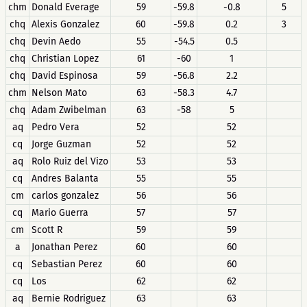
chm
Donald Everage
59
-59.8
-0.8
5
chq
Alexis Gonzalez
60
-59.8
0.2
3
chq
Devin Aedo
55
-54.5
0.5
chq
Christian Lopez
61
-60
1
chq
David Espinosa
59
-56.8
2.2
chm
Nelson Mato
63
-58.3
4.7
chq
Adam Zwibelman
63
-58
5
aq
Pedro Vera
52
52
cq
Jorge Guzman
52
52
aq
Rolo Ruiz del Vizo
53
53
cq
Andres Balanta
55
55
cm
carlos gonzalez
56
56
cq
Mario Guerra
57
57
cm
Scott R
59
59
a
Jonathan Perez
60
60
cq
Sebastian Perez
60
60
cq
Los
62
62
aq
Bernie Rodriguez
63
63