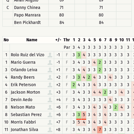
Q
Avian Angulo
69
69
C
Danny Chinea
71
71
Papo Manrara
80
80
Ben Pickhardt
84
84
No
Name
+/-
Thr
1
2
3
4
5
6
7
8
9
10
11
Par
3
4
3
3
3
3
3
3
3
3
3
1
Rolo Ruiz del Vizo
-1
F
3
3
4
3
3
3
3
3
3
3
3
1
Mario Guerra
-1
F
3
4
3
3
4
2
3
3
3
3
3
3
Orlando Leiva
+1
F
3
4
4
3
3
2
3
3
3
3
3
4
Randy Beers
+2
F
3
3
4
2
4
3
3
4
3
3
3
4
Erik Peterson
+2
F
2
4
3
3
4
3
3
3
3
3
3
6
Jackson Morton
+3
F
3
4
3
3
4
4
2
3
3
4
3
7
Devin Aedo
+4
F
3
4
3
3
3
3
3
4
3
3
3
8
Nelson Mato
+6
F
3
4
3
3
4
3
4
3
2
4
3
8
Sebastian Perez
+6
F
3
3
5
3
4
3
4
3
3
3
3
10
Morris Fabbri
+7
F
3
5
4
3
4
3
4
3
3
3
3
11
Jonathan Silva
+8
F
3
4
3
3
4
7
3
3
3
3
3