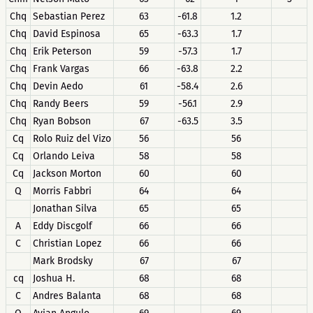
Chq
Sebastian Perez
63
-61.8
1.2
Chq
David Espinosa
65
-63.3
1.7
Chq
Erik Peterson
59
-57.3
1.7
Chq
Frank Vargas
66
-63.8
2.2
Chq
Devin Aedo
61
-58.4
2.6
Chq
Randy Beers
59
-56.1
2.9
Chq
Ryan Bobson
67
-63.5
3.5
Cq
Rolo Ruiz del Vizo
56
56
Cq
Orlando Leiva
58
58
Cq
Jackson Morton
60
60
Q
Morris Fabbri
64
64
Jonathan Silva
65
65
A
Eddy Discgolf
66
66
C
Christian Lopez
66
66
Mark Brodsky
67
67
cq
Joshua H.
68
68
C
Andres Balanta
68
68