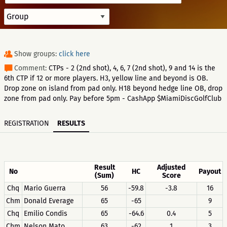
Show groups:
click here
Comment:
CTPs - 2 (2nd shot), 4, 6, 7 (2nd shot), 9 and 14 is the
6th CTP if 12 or more players. H3, yellow line and beyond is OB.
Drop zone on island from pad only. H18 beyond hedge line OB, drop
zone from pad only. Pay before 5pm - CashApp $MiamiDiscGolfClub
REGISTRATION
RESULTS
Result
Adjusted
No
HC
Payout
(Sum)
Score
Chq
Mario Guerra
56
-59.8
-3.8
16
Chm
Donald Everage
65
-65
9
Chq
Emilio Condis
65
-64.6
0.4
5
Chm
Nelson Mato
63
-62
1
3