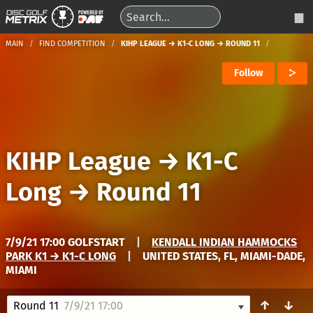
MAIN
FIND COMPETITION
KIHP LEAGUE → K1-C LONG → ROUND 11
Follow
KIHP League
→
K1-C
Long
→
Round 11
7/9/21 17:00 GOLFSTART
|
KENDALL INDIAN HAMMOCKS
PARK K1 → K1-C LONG
|
UNITED STATES, FL, MIAMI-DADE,
MIAMI
↑
↓
Round 11
7/9/21 17:00