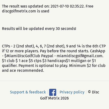
The result was updated on: 2021-07-10 02:35:22. Free
discgolfmetrix.com is used
Results will be updated every 30 seconds!
CTPs - 2 (2nd shot), 4, 6, 7 (2nd shot), 9 and 14 is the 6th CTP
if 12 or more players. Pay before the round starts. CashApp
- $MiamiDiscGolfClub Paypal - miamidiscgolf#gmail.com.
$1 club $ 1 ace $5 ctps $3 handicaps$1 mulligan or $1
qualifier. Payment is optional to play. Minimum $2 for club
and ace recommended.
Support & feedback
|
|
Privacy policy
|
© Disc
Golf Metrix 2026