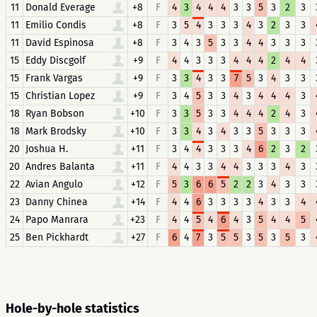
11
Donald Everage
+8
F
4
3
4
4
4
3
3
5
3
2
3
11
Emilio Condis
+8
F
3
5
4
3
3
3
4
3
2
3
3
11
David Espinosa
+8
F
3
4
3
5
3
3
4
4
3
3
3
15
Eddy Discgolf
+9
F
4
4
3
3
3
4
4
4
2
4
4
15
Frank Vargas
+9
F
3
3
4
3
3
7
5
3
4
3
3
15
Christian Lopez
+9
F
3
4
5
3
3
4
3
4
4
4
3
18
Ryan Bobson
+10
F
3
3
5
3
3
4
4
4
2
4
3
18
Mark Brodsky
+10
F
3
3
4
3
4
3
3
5
3
3
3
20
Joshua H.
+11
F
3
4
4
3
3
3
4
6
2
3
2
20
Andres Balanta
+11
F
4
4
3
3
4
4
3
3
3
4
3
22
Avian Angulo
+12
F
5
3
6
6
5
2
2
3
4
3
3
23
Danny Chinea
+14
F
4
4
6
3
3
3
3
4
3
3
4
24
Papo Manrara
+23
F
4
4
5
4
6
4
3
5
4
4
5
25
Ben Pickhardt
+27
F
6
4
7
3
5
5
3
5
3
5
3
Hole-by-hole statistics