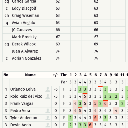
cq
Carlos Garcia
62
62
c
Eddy Discgolf
63
63
ch
Craig Wiseman
63
63
q
Avian Angulo
63
63
JC Canaves
66
66
Mark Brodsky
67
67
cq
Derek Wilcox
69
69
Juan A Alvarez
74
74
c
Adrian Gonzalez
74
74
No
Name
+/-
Thr
1
2
3
4
5
6
7
8
9
10
11
Par
3
3
4
4
3
3
3
4
3
3
3
1
Orlando Leiva
-6
F
3
3
3
3
3
3
3
3
3
3
3
2
Rolo Ruiz del Vizo
-5
F
3
3
4
5
3
3
3
3
2
2
3
3
Frank Vargas
0
F
3
4
3
5
3
5
2
6
3
3
2
3
Pedro Vera
0
F
3
4
5
4
3
4
3
4
3
4
3
3
Tyler Anderson
0
F
2
3
4
4
3
6
3
3
3
3
3
3
Devin Aedo
0
F
2
3
3
3
6
3
3
4
3
3
3