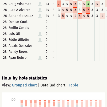
25
Craig Wiseman
+13
F
7
3
4
5
5
3
4
3
3
4
3
26
Juan A Alvarez
+14
F
3
4
5
5
5
3
5
7
3
3
3
26
Adrian Gonzalez
+14
F
3
5
4
4
4
5
4
5
3
3
4
28
Denise Cook
0
-
28
Emilio Condis
0
-
28
Luis Gil
0
-
28
Eddie Gillette
0
-
28
Alexis Gonzalez
0
-
28
Randy Beers
0
-
28
Ryan Bobson
0
-
Hole-by-hole statistics
View:
Grouped chart
|
Detailed chart
|
Table
100