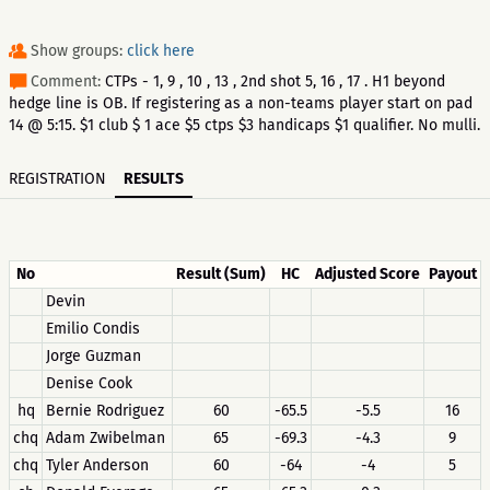
Show groups:
click here
Comment:
CTPs - 1, 9 , 10 , 13 , 2nd shot 5, 16 , 17 . H1 beyond
hedge line is OB. If registering as a non-teams player start on pad
14 @ 5:15. $1 club $ 1 ace $5 ctps $3 handicaps $1 qualifier. No mulli.
REGISTRATION
RESULTS
No
Result (Sum)
HC
Adjusted Score
Payout
Devin
Emilio Condis
Jorge Guzman
Denise Cook
hq
Bernie Rodriguez
60
-65.5
-5.5
16
chq
Adam Zwibelman
65
-69.3
-4.3
9
chq
Tyler Anderson
60
-64
-4
5