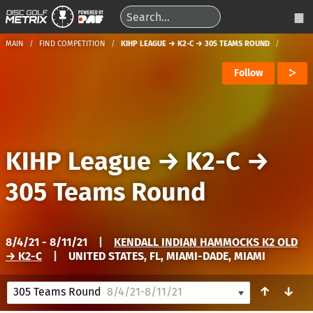
MAIN
FIND COMPETITION
KIHP LEAGUE → K2-C → 305 TEAMS ROUND
Follow
KIHP League
→
K2-C
→
305 Teams Round
8/4/21 - 8/11/21
|
KENDALL INDIAN HAMMOCKS K2 OLD
→ K2-C
|
UNITED STATES, FL, MIAMI-DADE, MIAMI
↑
↓
305 Teams Round
8/4/21-8/11/21