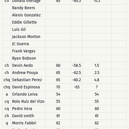
ch
Donald Everage
65
-65.3
-0.3
Randy Beers
Alexis Gonzalez
Eddie Gillette
Luis Gil
Jackson Morton
JC Guerra
Frank Vargas
Ryan Bobson
ch
Devin Aedo
60
-58.5
1.5
ch
Andrew Pouya
65
-62.5
2.5
chq
Sebastian Perez
65
-60.2
4.8
chq
David Espinosa
70
-63
7
a
Orlando Leiva
54
54
cq
Rolo Ruiz del Vizo
55
55
cq
Pedro Vera
60
60
ch
David smith
61
61
q
Morris Fabbri
62
62