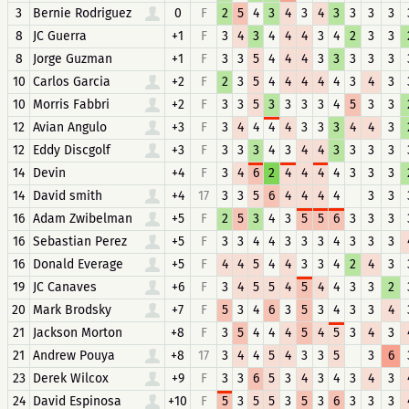
3
Bernie Rodriguez
0
F
2
5
4
3
4
3
4
3
3
3
3
8
JC Guerra
+1
F
3
4
3
4
4
4
3
4
2
3
3
8
Jorge Guzman
+1
F
3
3
5
4
4
4
3
3
3
3
3
10
Carlos Garcia
+2
F
2
3
5
4
4
4
4
4
3
4
3
10
Morris Fabbri
+2
F
3
3
5
3
3
3
3
4
5
3
3
12
Avian Angulo
+3
F
3
4
4
4
4
3
3
3
4
4
3
12
Eddy Discgolf
+3
F
3
3
3
4
3
4
4
3
3
3
3
14
Devin
+4
F
3
4
6
2
4
4
4
4
3
3
3
14
David smith
+4
17
3
3
5
6
4
4
4
4
3
3
16
Adam Zwibelman
+5
F
2
5
3
4
3
5
5
6
3
3
3
16
Sebastian Perez
+5
F
3
3
4
4
3
3
3
4
3
3
3
16
Donald Everage
+5
F
4
4
5
4
4
3
3
4
2
4
3
19
JC Canaves
+6
F
3
4
5
5
4
5
4
4
3
3
2
20
Mark Brodsky
+7
F
5
3
4
6
3
5
3
4
3
3
4
21
Jackson Morton
+8
F
3
5
4
4
4
5
4
5
3
4
3
21
Andrew Pouya
+8
17
3
4
4
5
4
3
3
5
3
6
23
Derek Wilcox
+9
F
3
3
6
5
3
4
3
4
3
4
3
24
David Espinosa
+10
F
5
3
5
5
3
5
3
6
3
3
3