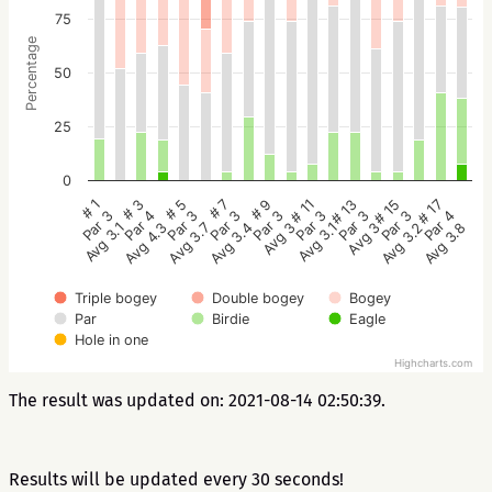
75
Percentage
50
25
0
# 5
# 3
# 1
# 17
# 15
# 13
# 11
# 9
# 7
Par 3
Par 4
Par 3
Par 4
Par 3
Par 3
Par 3
Par 3
Par 3
Avg 3.7
Avg 4.3
Avg 3.1
Avg 3.8
Avg 3.2
Avg 3
Avg 3.1
Avg 3
Avg 3.4
Triple bogey
Double bogey
Bogey
Par
Birdie
Eagle
Hole in one
Highcharts.com
The result was updated on: 2021-08-14 02:50:39.
Results will be updated every 30 seconds!