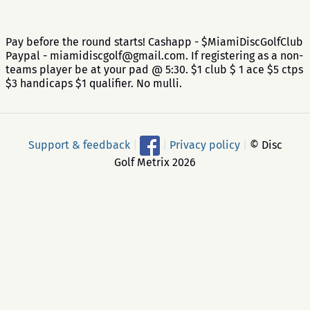
Pay before the round starts! Cashapp - $MiamiDiscGolfClub
Paypal - miamidiscgolf@gmail.com. If registering as a non-
teams player be at your pad @ 5:30. $1 club $ 1 ace $5 ctps
$3 handicaps $1 qualifier. No mulli.
Support & feedback
|
|
Privacy policy
|
© Disc
Golf Metrix 2026