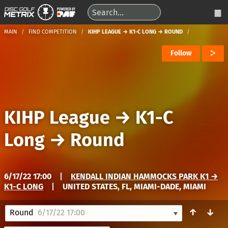
MAIN
FIND COMPETITION
KIHP LEAGUE → K1-C LONG → ROUND
Follow
KIHP League
→
K1-C
Long
→
Round
6/17/22 17:00
|
KENDALL INDIAN HAMMOCKS PARK K1 →
K1-C LONG
|
UNITED STATES, FL, MIAMI-DADE, MIAMI
↑
↓
Round
6/17/22 17:00