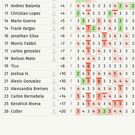
11
Andres Balanta
+4
F
4
4
4
3
3
3
3
4
2
4
2
11
Christian Lopez
+4
F
2
4
4
3
3
3
2
4
3
3
3
14
Mario Guerra
+5
F
3
3
3
3
5
3
4
3
2
3
3
14
Frank Vargas
+5
F
4
4
7
2
4
3
4
3
2
3
3
16
Jonathan Silva
+6
F
3
4
4
3
3
5
3
4
3
4
3
17
Morris Fabbri
+7
F
4
4
5
3
3
5
4
3
3
4
3
17
carlos gonzalez
+7
F
3
4
5
3
4
3
3
4
3
3
3
19
Nelson Mato
+8
F
3
4
4
4
3
3
3
4
4
3
3
19
Tico
+8
F
3
4
6
3
3
3
3
3
3
3
3
21
Joshua H.
+10
F
2
4
5
3
4
3
4
5
4
3
3
21
Alexis Gonzalez
+10
F
3
3
5
3
6
3
3
4
4
4
3
23
Alexsandra Breines
+14
F
4
4
3
3
4
3
4
3
5
3
3
23
Carlos Bernabela
+14
F
5
4
5
3
7
4
4
3
4
3
3
25
Kendrick Rivera
+17
F
3
4
5
4
4
3
4
5
5
3
3
26
Cutler
+20
F
5
4
3
4
5
2
5
4
4
3
3