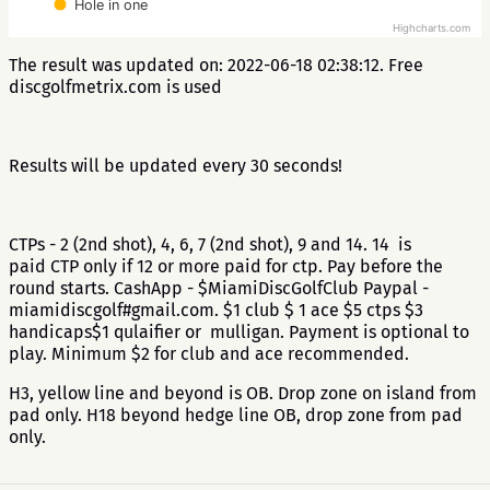
Hole in one
Highcharts.com
The result was updated on: 2022-06-18 02:38:12. Free
discgolfmetrix.com is used
Results will be updated every 30 seconds!
CTPs - 2 (2nd shot), 4, 6, 7 (2nd shot), 9 and 14. 14 is
paid CTP only if 12 or more paid for ctp. Pay before the
round starts. CashApp - $MiamiDiscGolfClub Paypal -
miamidiscgolf#gmail.com. $1 club $ 1 ace $5 ctps $3
handicaps$1 qulaifier or mulligan. Payment is optional to
play. Minimum $2 for club and ace recommended.
H3, yellow line and beyond is OB. Drop zone on island from
pad only. H18 beyond hedge line OB, drop zone from pad
only.