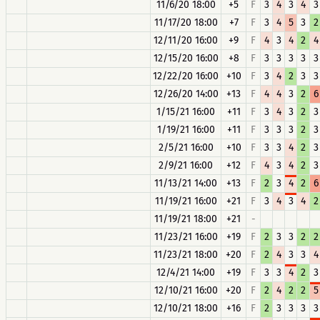
11/6/20 18:00
+5
F
3
4
3
4
3
11/17/20 18:00
+7
F
3
4
5
3
2
12/11/20 16:00
+9
F
4
3
4
2
4
12/15/20 16:00
+8
F
3
3
3
3
3
12/22/20 16:00
+10
F
3
4
2
3
3
12/26/20 14:00
+13
F
4
4
3
2
6
1/15/21 16:00
+11
F
3
4
3
2
3
1/19/21 16:00
+11
F
3
3
3
2
3
2/5/21 16:00
+10
F
3
3
4
2
3
2/9/21 16:00
+12
F
4
3
4
2
3
11/13/21 14:00
+13
F
2
3
4
2
6
11/19/21 16:00
+21
F
3
4
3
4
2
11/19/21 18:00
+21
-
11/23/21 16:00
+19
F
2
3
3
2
2
11/23/21 18:00
+20
F
2
4
3
3
4
12/4/21 14:00
+19
F
3
3
4
2
3
12/10/21 16:00
+20
F
2
4
2
2
5
12/10/21 18:00
+16
F
2
3
3
3
3