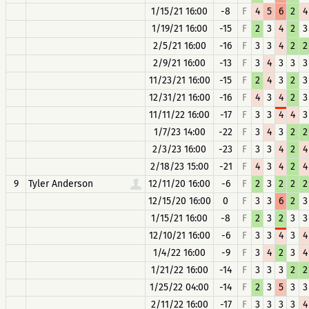
1/15/21 16:00
-8
F
4
5
6
2
4
1/19/21 16:00
-15
F
2
3
4
2
3
2/5/21 16:00
-16
F
3
3
4
2
2
2/9/21 16:00
-13
F
3
4
3
3
3
11/23/21 16:00
-15
F
2
4
3
2
3
12/31/21 16:00
-16
F
4
3
4
2
3
11/11/22 16:00
-17
F
3
3
4
4
3
1/7/23 14:00
-22
F
3
4
3
2
2
2/3/23 16:00
-23
F
3
3
4
2
4
2/18/23 15:00
-21
F
4
3
4
2
4
9
Tyler Anderson
12/11/20 16:00
-6
F
2
3
2
2
2
12/15/20 16:00
0
F
3
3
6
2
3
1/15/21 16:00
-8
F
2
3
2
3
3
12/10/21 16:00
-6
F
3
3
4
3
4
1/4/22 16:00
-9
F
3
4
2
3
4
1/21/22 16:00
-14
F
3
3
3
2
2
1/25/22 04:00
-14
F
2
3
5
3
3
2/11/22 16:00
-17
F
3
3
3
3
4