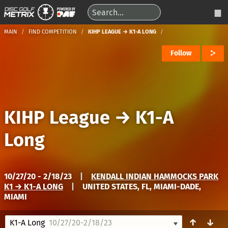
MAIN
FIND COMPETITION
KIHP LEAGUE → K1-A LONG
Follow
KIHP League
→
K1-A
Long
10/27/20 - 2/18/23
|
KENDALL INDIAN HAMMOCKS PARK
K1 → K1-A LONG
|
UNITED STATES, FL, MIAMI-DADE,
MIAMI
↑
↓
K1-A Long
10/27/20-2/18/23