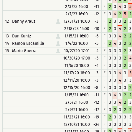
2/3/23 16:00
-11
F
2
3
4
3
5
2/7/23 16:00
-12
F
3
4
2
5
2
12
Danny Arauz
12/31/21 16:00
-3
F
2
3
3
2
3
2/18/23 15:00
-10
F
2
3
4
2
3
13
Dan Kuntz
1/15/21 16:00
-6
F
3
3
4
2
2
14
Ramon Escamilla
1/4/22 16:00
-5
F
2
4
3
2
2
15
Mario Guerra
10/27/20 17:01
-4
F
3
3
3
2
3
10/30/20 17:00
-5
F
3
3
3
2
4
11/6/20 18:00
-4
F
3
3
3
2
3
11/17/20 18:00
-3
F
3
3
4
3
5
12/11/20 16:00
-3
F
3
3
4
3
3
12/15/20 16:00
-8
F
3
3
3
3
2
1/15/21 16:00
-11
F
3
4
3
2
2
2/5/21 16:00
-12
F
3
3
4
2
3
2/9/21 16:00
-17
F
3
2
3
2
2
11/23/21 16:00
-19
F
2
3
3
3
3
12/10/21 16:00
-24
F
3
3
3
3
3
1/21/22 16:00
-19
F
2
3
4
3
4