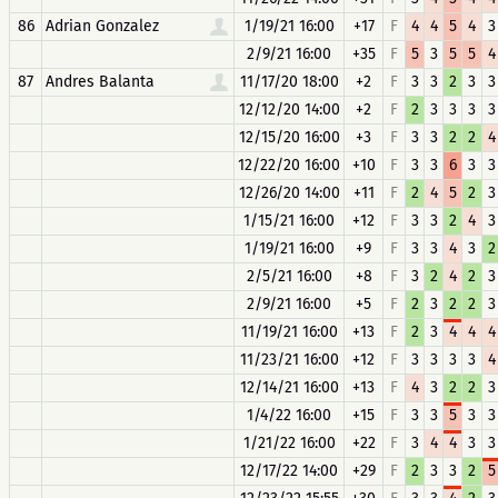
86
Adrian Gonzalez
1/19/21 16:00
+17
F
4
4
5
4
3
2/9/21 16:00
+35
F
5
3
5
5
4
87
Andres Balanta
11/17/20 18:00
+2
F
3
3
2
3
3
12/12/20 14:00
+2
F
2
3
3
3
3
12/15/20 16:00
+3
F
3
3
2
2
4
12/22/20 16:00
+10
F
3
3
6
3
3
12/26/20 14:00
+11
F
2
4
5
2
3
1/15/21 16:00
+12
F
3
3
2
4
3
1/19/21 16:00
+9
F
3
3
4
3
2
2/5/21 16:00
+8
F
3
2
4
2
3
2/9/21 16:00
+5
F
2
3
2
2
3
11/19/21 16:00
+13
F
2
3
4
4
4
11/23/21 16:00
+12
F
3
3
3
3
4
12/14/21 16:00
+13
F
4
3
2
2
3
1/4/22 16:00
+15
F
3
3
5
3
3
1/21/22 16:00
+22
F
3
4
4
3
3
12/17/22 14:00
+29
F
2
3
3
2
5