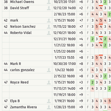
38
Michael Owens
10/27/20 17:01
+6
F
3
4
3
2
3
38
David Straff
12/12/20 14:00
+2
F
3
4
4
3
3
2/18/23 15:00
+6
F
4
4
3
4
2
42
mark
1/15/21 16:00
+7
F
3
4
5
4
3
42
Nelson Sanchez
11/15/22 18:00
+7
F
3
5
4
3
4
44
Roberto Vidal
12/10/21 18:00
+5
F
3
4
3
3
3
12/31/21 16:00
+4
F
2
3
4
2
4
1/21/22 18:00
+6
F
3
4
4
2
3
1/25/22 06:00
+6
-
1/17/23 15:55
+8
F
3
5
4
3
4
44
Mark R
10/30/20 17:00
+8
F
3
4
4
3
3
44
carlos gonzalez
1/4/22 16:00
+5
F
4
3
4
3
4
2/15/22 16:00
+8
F
3
4
3
2
3
47
Royce Reed
1/15/21 16:00
+3
F
2
3
4
3
3
11/13/21 14:00
+9
F
4
3
3
3
2
11/19/21 18:00
+9
-
47
Elya B
1/19/21 16:00
+9
F
3
4
3
4
5
47
Zamantha Rivera
1/28/23 15:00
+9
F
3
4
3
3
4