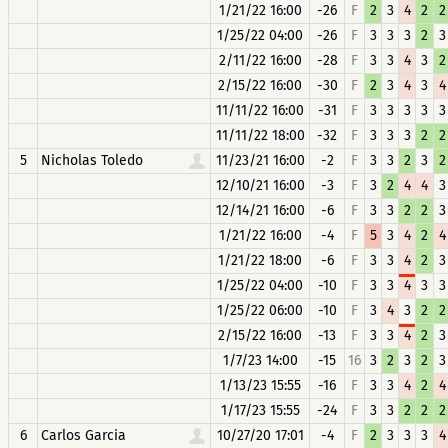
1/21/22 16:00
-26
F
2
3
4
2
2
1/25/22 04:00
-26
F
3
3
3
2
3
2/11/22 16:00
-28
F
3
3
4
3
2
2/15/22 16:00
-30
F
2
3
4
3
4
11/11/22 16:00
-31
F
3
3
3
3
3
11/11/22 18:00
-32
F
3
3
3
2
2
5
Nicholas Toledo
11/23/21 16:00
-2
F
3
3
2
3
2
12/10/21 16:00
-3
F
3
2
4
4
3
12/14/21 16:00
-6
F
3
3
2
2
3
1/21/22 16:00
-4
F
5
3
4
2
4
1/21/22 18:00
-6
F
3
3
4
2
3
1/25/22 04:00
-10
F
3
3
4
3
3
1/25/22 06:00
-10
F
3
4
3
2
2
2/15/22 16:00
-13
F
3
3
4
2
3
1/7/23 14:00
-15
16
3
2
3
2
3
1/13/23 15:55
-16
F
3
3
4
2
4
1/17/23 15:55
-24
F
3
3
2
2
2
6
Carlos Garcia
10/27/20 17:01
-4
F
2
3
3
3
4