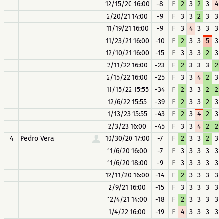
12/15/20 16:00
-8
F
2
3
2
3
4
2/20/21 14:00
-9
F
3
3
2
3
3
11/19/21 16:00
-9
F
3
4
3
3
3
11/23/21 16:00
-10
F
2
3
3
5
3
12/10/21 16:00
-15
F
3
3
3
2
3
2/11/22 16:00
-23
F
2
3
3
3
2
2/15/22 16:00
-25
F
3
3
4
2
3
11/15/22 15:55
-34
F
2
3
3
2
2
12/6/22 15:55
-39
F
2
3
3
2
3
1/13/23 15:55
-43
F
2
3
4
2
3
2/3/23 16:00
-45
F
3
3
4
2
2
4
Pedro Vera
10/30/20 17:00
-7
F
2
3
3
2
3
11/6/20 16:00
-7
F
3
3
3
3
3
11/6/20 18:00
-9
F
3
3
3
3
3
12/11/20 16:00
-14
F
2
3
3
3
3
2/9/21 16:00
-15
F
3
3
3
3
3
12/4/21 14:00
-18
F
2
3
3
3
3
1/4/22 16:00
-19
F
4
3
3
3
3