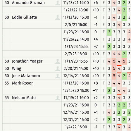
50
Armando Guzman
11/13/21 14:00
+6
F
3
4
3
2
3
1/21/22 18:00
+10
F
3
3
4
2
3
50
Eddie Gillette
11/13/20 16:00
-1
F
3
4
3
2
3
2/5/21 16:00
-1
F
3
3
4
3
3
11/23/21 16:00
0
F
2
3
3
3
4
11/26/22 14:00
+4
F
3
3
3
3
4
1/17/23 15:55
+7
F
2
3
3
3
3
2/7/23 16:00
+10
F
3
4
4
2
3
50
Jonathon Yeager
1/17/23 15:55
+10
F
4
5
4
5
3
50
Wing
2/20/21 14:00
+10
F
3
5
4
3
3
50
Jose Matamoro
12/14/21 16:00
+10
F
3
5
4
2
4
55
Mark Rosen
11/13/20 16:00
+8
F
3
4
4
3
3
12/15/20 16:00
+11
F
2
3
4
4
3
55
Nelson Mato
11/19/21 16:00
+2
F
3
3
4
3
3
11/23/21 16:00
0
F
3
3
2
2
3
12/14/21 16:00
+1
F
4
3
2
3
2
12/31/21 16:00
-2
F
2
3
3
2
3
1/4/22 16:00
-1
F
3
3
4
3
4