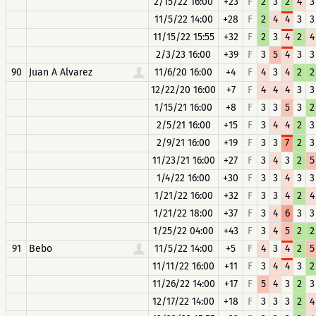
2/15/22 16:00
+23
F
2
3
2
4
3
11/5/22 14:00
+28
F
2
4
4
3
3
11/15/22 15:55
+32
F
2
3
4
2
4
2/3/23 16:00
+39
F
3
5
4
3
3
90
Juan A Alvarez
11/6/20 16:00
+4
F
4
3
4
2
2
12/22/20 16:00
+7
F
4
4
4
3
3
1/15/21 16:00
+8
F
3
3
5
3
2
2/5/21 16:00
+15
F
3
4
4
2
3
2/9/21 16:00
+19
F
3
3
7
2
3
11/23/21 16:00
+27
F
3
4
3
2
5
1/4/22 16:00
+30
F
3
3
4
3
3
1/21/22 16:00
+32
F
3
3
4
2
4
1/21/22 18:00
+37
F
3
4
6
3
3
1/25/22 04:00
+43
F
3
4
5
2
2
91
Bebo
11/5/22 14:00
+5
F
4
3
4
2
5
11/11/22 16:00
+11
F
3
4
4
3
2
11/26/22 14:00
+17
F
5
4
3
2
3
12/17/22 14:00
+18
F
3
3
3
2
4