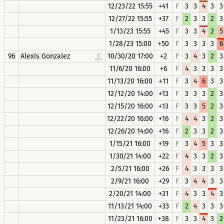
12/23/22 15:55
+41
F
3
3
4
3
3
12/27/22 15:55
+37
F
2
3
3
2
3
1/13/23 15:55
+45
F
3
3
4
2
5
1/28/23 15:00
+50
F
3
3
3
3
6
96
Alexis Gonzalez
10/30/20 17:00
+2
F
3
4
3
2
3
11/6/20 16:00
+6
F
4
3
3
3
3
11/13/20 16:00
+11
F
3
4
6
3
3
12/12/20 14:00
+13
F
3
3
3
2
3
12/15/20 16:00
+13
F
3
3
5
2
3
12/22/20 16:00
+16
F
4
4
3
2
3
12/26/20 14:00
+16
F
2
3
3
2
3
1/15/21 16:00
+19
F
3
4
5
3
3
1/30/21 14:00
+22
F
4
3
3
2
3
2/5/21 16:00
+26
F
4
3
3
3
3
2/9/21 16:00
+29
F
3
4
4
3
3
2/20/21 14:00
+31
F
4
3
3
4
3
11/13/21 14:00
+33
F
2
4
3
3
3
11/23/21 16:00
+38
F
3
3
4
3
2