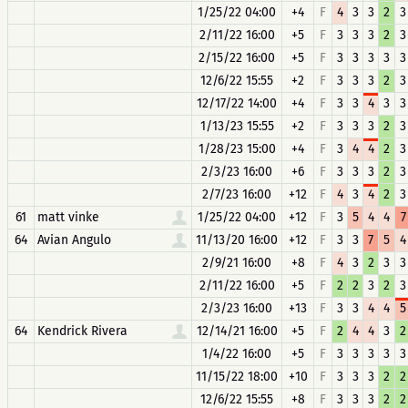
1/25/22 04:00
+4
F
4
3
3
2
3
2/11/22 16:00
+5
F
3
3
3
2
3
2/15/22 16:00
+5
F
3
3
3
3
3
12/6/22 15:55
+2
F
3
3
3
2
3
12/17/22 14:00
+4
F
3
3
4
3
3
1/13/23 15:55
+2
F
3
3
3
2
3
1/28/23 15:00
+4
F
3
4
4
2
3
2/3/23 16:00
+6
F
3
3
3
2
3
2/7/23 16:00
+12
F
4
3
4
2
3
61
matt vinke
1/25/22 04:00
+12
F
3
5
4
4
7
64
Avian Angulo
11/13/20 16:00
+12
F
3
3
7
5
4
2/9/21 16:00
+8
F
4
3
2
3
3
2/11/22 16:00
+5
F
2
2
3
2
3
2/3/23 16:00
+13
F
3
3
4
4
5
64
Kendrick Rivera
12/14/21 16:00
+5
F
2
4
4
3
2
1/4/22 16:00
+5
F
3
3
3
3
3
11/15/22 18:00
+10
F
3
3
3
2
2
12/6/22 15:55
+8
F
3
3
3
2
2