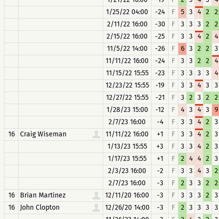
1/25/22 04:00
-24
F
5
3
4
2
2
2/11/22 16:00
-30
F
3
3
3
2
2
2/15/22 16:00
-25
F
3
3
4
2
4
11/5/22 14:00
-26
F
6
3
2
2
3
11/11/22 16:00
-24
F
3
3
2
2
4
11/15/22 15:55
-23
F
3
3
3
3
4
12/23/22 15:55
-19
F
3
3
4
3
3
12/27/22 15:55
-21
F
3
2
3
2
2
1/28/23 15:00
-12
F
4
3
4
3
9
2/7/23 16:00
-4
F
3
3
4
2
3
16
Craig Wiseman
11/11/22 16:00
+1
F
3
3
4
2
3
1/13/23 15:55
+3
F
3
3
4
2
3
1/17/23 15:55
+1
F
2
4
4
2
3
2/3/23 16:00
-2
F
3
3
4
3
2
2/7/23 16:00
-3
F
2
3
3
2
2
16
Brian Martinez
12/11/20 16:00
-3
F
3
3
3
2
3
16
John Clopton
12/26/20 14:00
-3
F
2
3
3
3
3