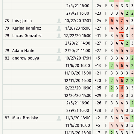
2/5/21 16:00
+24
F
3
4
3
3
3
2/9/21 16:00
+23
F
3
3
4
2
2
78
luis garcia
10/27/20 17:01
+24
F
6
4
7
4
3
79
Karina Ramirez
1/28/23 15:00
+27
F
4
4
5
3
4
79
Lucas Gonzalez
12/22/20 16:00
+11
F
3
4
5
3
4
2/20/21 14:00
+27
F
3
4
4
2
3
79
Adam Haile
2/20/21 14:00
+27
F
3
4
5
4
5
82
andrew pouya
10/27/20 17:01
+5
F
3
3
4
3
2
11/6/20 16:00
+13
F
2
4
6
4
2
11/13/20 16:00
+21
F
3
3
3
3
4
12/11/20 16:00
+20
F
2
4
6
2
2
12/22/20 16:00
+25
F
2
3
6
3
3
12/26/20 14:00
+29
F
3
3
5
3
3
2/5/21 16:00
+26
F
3
3
4
3
2
2/9/21 16:00
+28
F
3
4
4
3
3
82
Mark Brodsky
11/3/20 18:00
+2
F
3
4
3
4
2
11/6/20 16:00
+5
F
4
4
4
3
3
11/13/20 16:00
+7
F
2
3
3
3
3