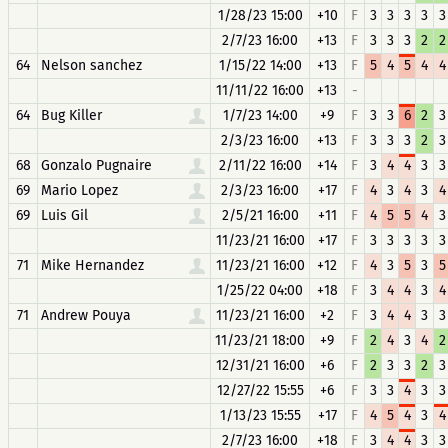
1/28/23 15:00
+10
F
3
3
3
3
3
2/7/23 16:00
+13
F
3
3
3
2
2
64
Nelson sanchez
1/15/22 14:00
+13
F
5
4
5
4
4
11/11/22 16:00
+13
-
64
Bug Killer
1/7/23 14:00
+9
F
3
3
6
2
3
2/3/23 16:00
+13
F
3
3
3
2
3
68
Gonzalo Pugnaire
2/11/22 16:00
+14
F
3
4
4
3
3
69
Mario Lopez
2/3/23 16:00
+17
F
4
3
4
3
4
69
Luis Gil
2/5/21 16:00
+11
F
4
5
5
4
3
11/23/21 16:00
+17
F
3
3
3
3
3
71
Mike Hernandez
11/23/21 16:00
+12
F
4
3
5
3
5
1/25/22 04:00
+18
F
3
4
4
3
4
71
Andrew Pouya
11/23/21 16:00
+2
F
3
4
4
3
3
11/23/21 18:00
+9
F
2
4
3
4
2
12/31/21 16:00
+6
F
2
3
3
2
3
12/27/22 15:55
+6
F
3
3
4
3
3
1/13/23 15:55
+17
F
4
5
4
3
4
2/7/23 16:00
+18
F
3
4
4
3
3