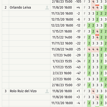
2/18/23 15:00
-105
F
3
4
3
3
3
2
Orlando Leiva
11/6/20 16:00
+4
F
3
4
4
3
2
11/13/20 16:00
-2
F
3
3
2
2
2
12/15/20 16:00
-6
F
3
3
2
3
3
12/22/20 16:00
-12
F
2
2
3
3
2
1/15/21 16:00
-17
F
3
2
4
2
2
11/5/22 14:00
-19
F
2
3
4
2
2
11/11/22 16:00
-22
F
2
3
3
3
2
11/26/22 14:00
-25
F
4
4
4
2
2
1/7/23 14:00
-29
F
2
3
3
2
3
1/13/23 15:55
-34
F
2
3
3
2
3
1/17/23 15:55
-43
F
2
3
3
2
2
2/3/23 16:00
-47
F
2
3
3
2
3
2/7/23 16:00
-54
F
3
3
3
2
2
2/18/23 15:00
-57
F
2
3
3
3
2
3
Rolo Ruiz del Vizo
11/6/20 16:00
+1
F
3
4
3
3
3
11/6/20 18:00
+3
F
3
3
4
2
3
11/13/20 16:00
-4
F
2
3
3
2
3