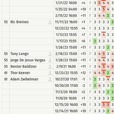
1/21/22 16:00
+4
F
3
5
4
4
3
1/25/22 04:00
+10
F
3
3
5
4
3
2/15/22 16:00
+11
F
3
4
4
2
3
55
Ric Breines
11/11/22 16:00
+1
F
3
3
3
3
2
12/23/22 15:55
+4
F
3
3
3
3
3
1/13/23 15:55
+7
F
3
3
4
3
3
1/17/23 15:55
+6
F
2
3
3
3
3
1/28/23 15:00
+11
F
3
3
3
2
3
55
Tony Longo
2/18/23 15:00
+11
F
3
4
5
3
4
55
Jorge De Jesus Vargas
1/28/23 15:00
+11
F
3
4
4
3
4
55
Nestor Baldizon
2/9/21 16:00
+11
F
3
4
5
4
5
61
Thor Keener
12/23/22 15:55
+12
F
4
4
5
2
4
61
Adam Zwibelman
10/27/20 17:01
-1
F
2
3
3
4
3
10/30/20 17:00
-2
F
2
4
3
3
2
11/3/20 18:00
+2
F
3
3
3
2
2
11/6/20 16:00
+1
F
3
3
3
3
2
12/15/20 16:00
+10
F
3
3
5
5
3
12/14/21 16:00
+10
F
3
3
3
2
4