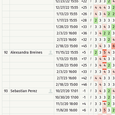
12/23/22 15:55
+22
F
3
3
3
2
4
12/27/22 15:55
+25
F
4
4
4
3
2
1/13/23 15:55
+26
F
4
3
4
2
2
1/17/23 15:55
+28
F
2
3
3
3
3
1/28/23 15:00
+33
F
3
3
4
3
2
2/3/23 16:00
+36
F
3
4
2
2
3
2/7/23 16:00
+32
F
3
3
3
2
4
2/18/23 15:00
+45
F
3
4
3
3
6
92
Alexsandra Breines
11/15/22 15:55
+5
F
2
3
5
4
3
1/13/23 15:55
+17
F
3
4
4
3
3
1/28/23 15:00
+25
F
3
4
4
2
3
2/3/23 16:00
+33
F
3
3
4
3
4
2/7/23 16:00
+42
F
4
4
3
3
3
2/18/23 15:00
+46
F
3
4
3
3
3
93
Sebastian Perez
10/27/20 17:01
-1
F
3
4
3
2
4
10/30/20 17:00
-1
F
3
3
3
2
3
11/3/20 18:00
+4
F
3
3
4
2
3
11/6/20 16:00
+6
F
3
3
5
3
2