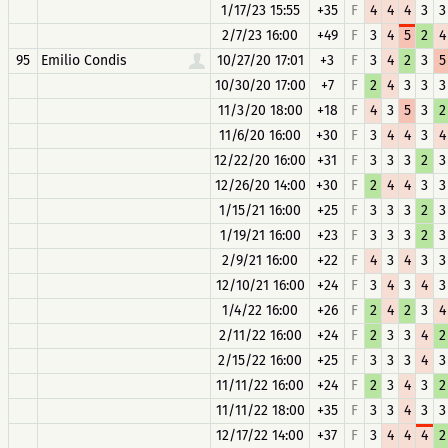
1/17/23 15:55
+35
F
4
4
4
3
3
2/7/23 16:00
+49
F
3
4
5
2
4
95
Emilio Condis
10/27/20 17:01
+3
F
3
4
2
3
5
10/30/20 17:00
+7
F
2
4
3
3
3
11/3/20 18:00
+18
F
4
3
5
3
2
11/6/20 16:00
+30
F
3
4
4
3
4
12/22/20 16:00
+31
F
3
3
3
2
3
12/26/20 14:00
+30
F
2
4
4
3
3
1/15/21 16:00
+25
F
3
3
3
2
3
1/19/21 16:00
+23
F
3
3
3
2
3
2/9/21 16:00
+22
F
4
3
4
3
3
12/10/21 16:00
+24
F
3
4
3
4
3
1/4/22 16:00
+26
F
2
4
2
3
4
2/11/22 16:00
+24
F
2
3
3
4
2
2/15/22 16:00
+25
F
3
3
3
4
3
11/11/22 16:00
+24
F
2
3
4
3
2
11/11/22 18:00
+35
F
3
3
4
3
3
12/17/22 14:00
+37
F
3
4
4
4
2