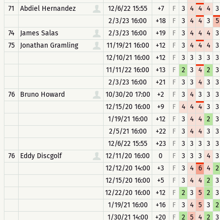
71
Abdiel Hernandez
12/6/22 15:55
+7
F
3
4
4
4
3
2/3/23 16:00
+18
F
3
4
4
3
5
74
James Salas
2/3/23 16:00
+19
F
3
4
4
4
3
75
Jonathan Gramling
11/19/21 16:00
+12
F
3
4
4
4
3
12/10/21 16:00
+12
F
3
3
3
3
3
11/11/22 16:00
+13
F
2
3
4
2
3
2/3/23 16:00
+21
F
3
3
4
3
3
76
Bruno Howard
10/30/20 17:00
+2
F
3
4
3
3
3
12/15/20 16:00
+9
F
4
4
4
3
3
1/19/21 16:00
+12
F
3
4
4
2
3
2/5/21 16:00
+22
F
3
4
4
3
3
12/6/22 15:55
+23
F
3
3
3
3
3
76
Eddy Discgolf
12/11/20 16:00
0
F
3
3
3
4
3
12/12/20 14:00
+3
F
3
4
6
4
2
12/15/20 16:00
+5
F
3
4
4
2
3
12/22/20 16:00
+12
F
2
3
5
2
3
1/19/21 16:00
+16
F
3
4
5
3
2
1/30/21 14:00
+20
F
2
5
4
2
3