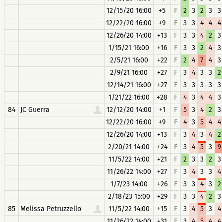
12/15/20 16:00
+5
F
2
3
2
3
3
12/22/20 16:00
+9
F
3
3
4
4
4
12/26/20 14:00
+13
F
3
3
4
2
3
1/15/21 16:00
+16
F
3
3
2
4
3
2/5/21 16:00
+22
F
2
4
7
4
3
2/9/21 16:00
+27
F
3
4
3
3
2
12/14/21 16:00
+27
F
3
3
3
3
3
1/21/22 16:00
+28
F
4
3
4
4
3
84
JC Guerra
12/12/20 14:00
+1
F
5
3
4
2
3
12/22/20 16:00
+9
F
4
3
5
4
4
12/26/20 14:00
+13
F
3
4
3
4
2
2/20/21 14:00
+24
F
3
4
5
3
9
11/5/22 14:00
+21
F
2
3
3
2
3
11/26/22 14:00
+27
F
3
4
3
3
4
1/7/23 14:00
+26
F
3
3
4
3
2
2/18/23 15:00
+29
F
3
3
4
2
3
85
Melissa Petruzzello
11/5/22 14:00
+15
F
3
4
5
3
4
11/26/22 14:00
+31
F
3
4
5
4
4