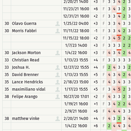
2/20/21 14:00
+3
F
3
3
4
2
3
11/23/21 16:00
+6
F
3
4
3
2
3
12/31/21 16:00
+2
F
3
3
4
2
3
30
Olavo Guerra
1/25/22 04:00
+3
F
3
3
4
3
3
30
Morris Fabbri
11/11/22 18:00
-1
F
3
3
4
2
3
11/15/22 18:00
+2
F
3
4
5
2
2
1/7/23 14:00
+3
F
3
3
3
2
2
30
Jackson Morton
1/4/22 16:00
+3
F
4
3
4
2
4
33
Christian Read
1/13/23 15:55
+4
F
3
3
3
3
3
33
Joshua H.
12/27/22 15:55
+4
F
2
4
3
3
2
35
David Brenner
1/13/23 15:55
+5
F
4
3
4
2
4
35
Lance Hendricks
2/18/23 15:00
+5
F
4
3
4
3
3
35
maximiliano vidal
1/17/23 15:55
+5
F
3
4
5
2
3
38
Felipe Arango
10/27/20 17:01
+2
F
4
3
3
2
3
1/19/21 16:00
+1
F
3
4
2
2
4
2/9/21 16:00
+6
F
4
4
4
3
3
38
matthew vinke
2/20/21 14:00
+4
F
4
3
2
3
4
1/4/22 16:00
+6
F
2
4
4
3
4