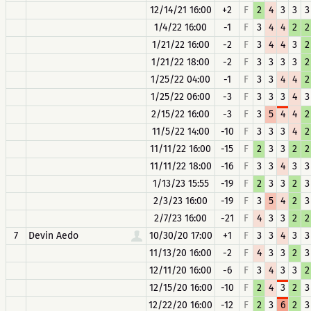
12/14/21 16:00
+2
F
2
4
3
3
3
1/4/22 16:00
-1
F
3
4
4
2
2
1/21/22 16:00
-2
F
3
4
4
3
2
1/21/22 18:00
-2
F
3
3
3
3
2
1/25/22 04:00
-1
F
3
3
4
4
2
1/25/22 06:00
-3
F
3
3
3
4
3
2/15/22 16:00
-3
F
3
5
4
4
2
11/5/22 14:00
-10
F
3
3
3
4
2
11/11/22 16:00
-15
F
2
3
3
2
2
11/11/22 18:00
-16
F
3
3
4
3
3
1/13/23 15:55
-19
F
2
3
3
2
3
2/3/23 16:00
-19
F
3
5
4
2
3
2/7/23 16:00
-21
F
4
3
3
2
2
7
Devin Aedo
10/30/20 17:00
+1
F
3
3
4
3
3
11/13/20 16:00
-2
F
4
3
3
2
3
12/11/20 16:00
-6
F
3
4
3
3
2
12/15/20 16:00
-10
F
2
4
3
2
3
12/22/20 16:00
-12
F
2
3
6
2
3