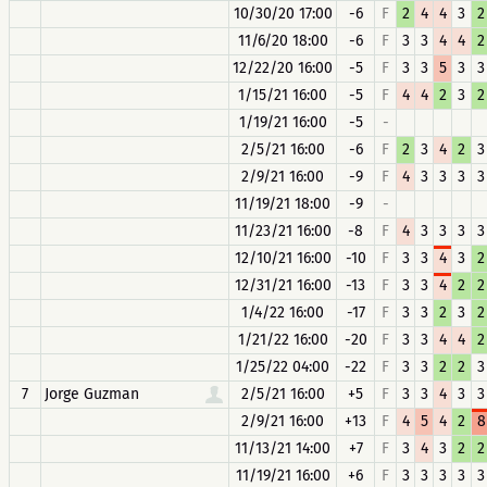
10/30/20 17:00
-6
F
2
4
4
3
2
11/6/20 18:00
-6
F
3
3
4
4
2
12/22/20 16:00
-5
F
3
3
5
3
3
1/15/21 16:00
-5
F
4
4
2
3
2
1/19/21 16:00
-5
-
2/5/21 16:00
-6
F
2
3
4
2
3
2/9/21 16:00
-9
F
4
3
3
3
3
11/19/21 18:00
-9
-
11/23/21 16:00
-8
F
4
3
3
3
3
12/10/21 16:00
-10
F
3
3
4
3
2
12/31/21 16:00
-13
F
3
3
4
2
2
1/4/22 16:00
-17
F
3
3
2
3
2
1/21/22 16:00
-20
F
3
3
4
4
2
1/25/22 04:00
-22
F
3
3
2
2
3
7
Jorge Guzman
2/5/21 16:00
+5
F
3
3
4
3
3
2/9/21 16:00
+13
F
4
5
4
2
8
11/13/21 14:00
+7
F
3
4
3
2
2
11/19/21 16:00
+6
F
3
3
3
3
3