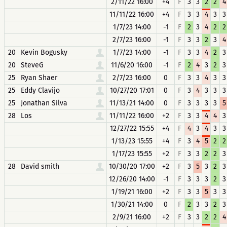
2/11/22 16:00
+4
F
3
3
2
2
4
11/11/22 16:00
+4
F
3
3
4
3
3
1/7/23 14:00
-1
F
2
3
4
2
2
2/7/23 16:00
-1
F
3
3
2
3
4
20
Kevin Bogusky
1/7/23 14:00
-1
F
3
3
4
2
3
20
SteveG
11/6/20 16:00
-1
F
2
4
3
2
3
25
Ryan Shaer
2/7/23 16:00
0
F
3
3
4
3
3
25
Eddy Clavijo
10/27/20 17:01
0
F
3
4
3
3
3
25
Jonathan Silva
11/13/21 14:00
0
F
3
3
3
3
5
28
Los
11/11/22 16:00
+2
F
3
3
4
4
3
12/27/22 15:55
+4
F
4
3
4
3
3
1/13/23 15:55
+4
F
3
4
5
2
2
1/17/23 15:55
+2
F
3
3
2
2
3
28
David smith
10/30/20 17:00
+2
F
3
5
3
2
3
12/26/20 14:00
-1
F
3
3
3
2
3
1/19/21 16:00
+2
F
3
3
5
3
3
1/30/21 14:00
0
F
2
3
3
2
3
2/9/21 16:00
+2
F
3
3
2
2
4