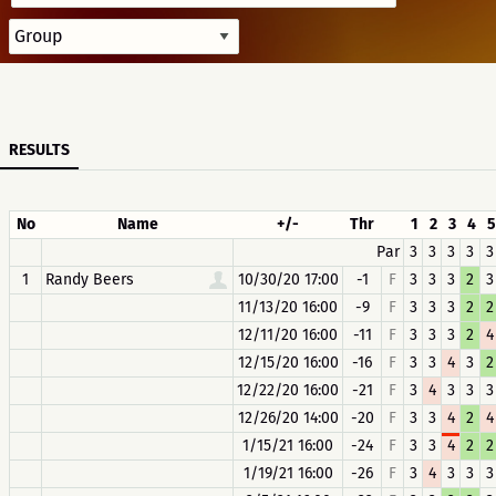
RESULTS
No
Name
+/-
Thr
1
2
3
4
5
Par
3
3
3
3
3
1
Randy Beers
10/30/20 17:00
-1
F
3
3
3
2
3
11/13/20 16:00
-9
F
3
3
3
2
2
12/11/20 16:00
-11
F
3
3
3
2
4
12/15/20 16:00
-16
F
3
3
4
3
2
12/22/20 16:00
-21
F
3
4
3
3
3
12/26/20 14:00
-20
F
3
3
4
2
4
1/15/21 16:00
-24
F
3
3
4
2
2
1/19/21 16:00
-26
F
3
4
3
3
3