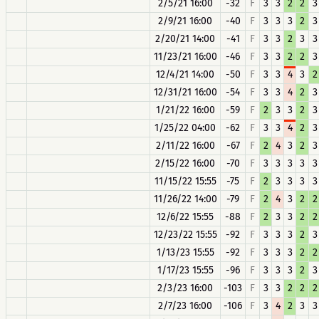
2/5/21 16:00
-32
F
3
3
2
2
3
2/9/21 16:00
-40
F
3
3
3
2
3
2/20/21 14:00
-41
F
3
3
2
3
3
11/23/21 16:00
-46
F
3
3
2
2
3
12/4/21 14:00
-50
F
3
3
4
3
2
12/31/21 16:00
-54
F
3
3
4
2
3
1/21/22 16:00
-59
F
2
3
3
2
3
1/25/22 04:00
-62
F
3
3
4
2
3
2/11/22 16:00
-67
F
2
4
3
2
3
2/15/22 16:00
-70
F
3
3
3
3
3
11/15/22 15:55
-75
F
2
3
3
3
3
11/26/22 14:00
-79
F
2
4
3
2
2
12/6/22 15:55
-88
F
2
3
3
2
2
12/23/22 15:55
-92
F
3
3
3
2
3
1/13/23 15:55
-92
F
3
3
3
2
2
1/17/23 15:55
-96
F
3
3
3
2
3
2/3/23 16:00
-103
F
3
3
2
2
2
2/7/23 16:00
-106
F
3
4
2
3
3