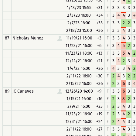
12/23/22 15:55
+30
F
3
3
4
2
3
1/13/23 15:55
+31
F
3
3
3
3
3
2/3/23 16:00
+34
F
3
4
4
3
4
2/7/23 16:00
+35
F
3
3
2
2
3
2/18/23 15:00
+36
F
3
3
4
3
3
87
Nicholas Munoz
11/19/21 16:00
+3
F
3
3
4
3
3
11/23/21 16:00
+6
F
3
4
5
2
3
11/23/21 18:00
+13
F
3
3
5
4
2
12/14/21 16:00
+21
F
3
4
2
3
4
1/4/22 16:00
+26
F
4
3
3
4
2
2/11/22 16:00
+30
F
2
4
3
2
2
2/15/22 16:00
+36
F
2
3
6
3
4
89
JC Canaves
12/26/20 14:00
+9
F
3
3
6
3
3
1/15/21 16:00
+16
F
2
3
8
2
3
2/9/21 16:00
+23
F
2
3
4
3
3
11/23/21 16:00
+19
F
2
3
4
2
3
12/31/21 16:00
+24
F
2
4
4
3
3
2/11/22 16:00
+27
F
3
3
4
3
3