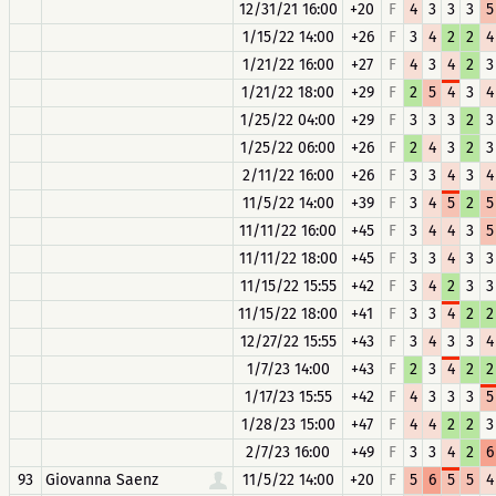
12/31/21 16:00
+20
F
4
3
3
3
5
1/15/22 14:00
+26
F
3
4
2
2
4
1/21/22 16:00
+27
F
4
3
4
2
3
1/21/22 18:00
+29
F
2
5
4
3
4
1/25/22 04:00
+29
F
3
3
3
2
3
1/25/22 06:00
+26
F
2
4
3
2
3
2/11/22 16:00
+26
F
3
3
4
3
4
11/5/22 14:00
+39
F
3
4
5
2
5
11/11/22 16:00
+45
F
3
4
4
3
5
11/11/22 18:00
+45
F
3
3
4
3
3
11/15/22 15:55
+42
F
3
4
2
3
3
11/15/22 18:00
+41
F
3
3
4
2
2
12/27/22 15:55
+43
F
3
4
3
3
4
1/7/23 14:00
+43
F
2
3
4
2
2
1/17/23 15:55
+42
F
4
3
3
3
5
1/28/23 15:00
+47
F
4
4
2
2
3
2/7/23 16:00
+49
F
3
3
4
2
6
93
Giovanna Saenz
11/5/22 14:00
+20
F
5
6
5
5
4