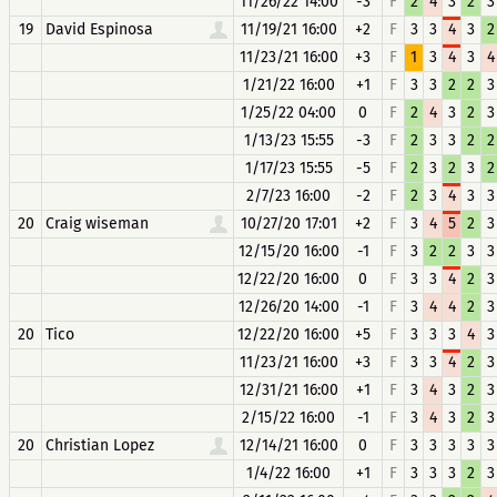
11/26/22 14:00
-3
F
2
4
3
2
3
19
David Espinosa
11/19/21 16:00
+2
F
3
3
4
3
2
11/23/21 16:00
+3
F
1
3
4
3
4
1/21/22 16:00
+1
F
3
3
2
2
3
1/25/22 04:00
0
F
2
4
3
2
3
1/13/23 15:55
-3
F
2
3
3
2
2
1/17/23 15:55
-5
F
2
3
2
3
2
2/7/23 16:00
-2
F
2
3
4
3
3
20
Craig wiseman
10/27/20 17:01
+2
F
3
4
5
2
3
12/15/20 16:00
-1
F
3
2
2
3
3
12/22/20 16:00
0
F
3
3
4
2
3
12/26/20 14:00
-1
F
3
4
4
2
3
20
Tico
12/22/20 16:00
+5
F
3
3
3
4
3
11/23/21 16:00
+3
F
3
3
4
2
3
12/31/21 16:00
+1
F
3
4
3
2
3
2/15/22 16:00
-1
F
3
4
3
2
3
20
Christian Lopez
12/14/21 16:00
0
F
3
3
3
3
3
1/4/22 16:00
+1
F
3
3
3
2
3