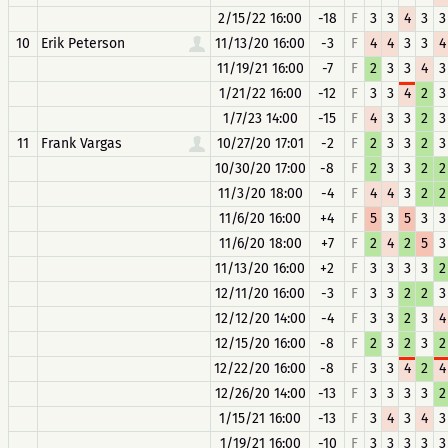
2/15/22 16:00
-18
F
3
3
4
3
3
10
Erik Peterson
11/13/20 16:00
-3
F
4
4
3
3
4
11/19/21 16:00
-7
F
2
3
3
4
3
1/21/22 16:00
-12
F
3
3
4
2
3
1/7/23 14:00
-15
F
4
3
3
2
3
11
Frank Vargas
10/27/20 17:01
-2
F
2
3
3
2
3
10/30/20 17:00
-8
F
2
3
3
2
2
11/3/20 18:00
-4
F
4
4
3
2
2
11/6/20 16:00
+4
F
5
3
5
3
3
11/6/20 18:00
+7
F
2
4
2
5
3
11/13/20 16:00
+2
F
3
3
3
3
2
12/11/20 16:00
-3
F
3
3
2
2
3
12/12/20 14:00
-4
F
3
3
2
3
4
12/15/20 16:00
-8
F
2
3
2
3
2
12/22/20 16:00
-8
F
3
3
4
2
4
12/26/20 14:00
-13
F
3
3
3
3
2
1/15/21 16:00
-13
F
3
4
3
4
3
1/19/21 16:00
-10
F
3
3
3
3
3