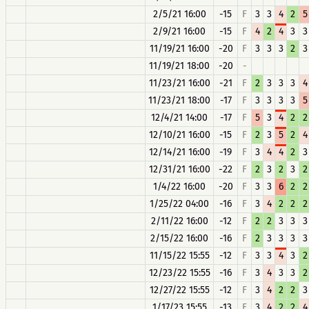
2/5/21 16:00
-15
F
3
3
4
2
5
2/9/21 16:00
-15
F
4
2
4
3
3
11/19/21 16:00
-20
F
3
3
3
2
3
11/19/21 18:00
-20
-
11/23/21 16:00
-21
F
2
3
3
3
4
11/23/21 18:00
-17
F
3
3
3
3
5
12/4/21 14:00
-17
F
5
3
4
2
2
12/10/21 16:00
-15
F
2
3
5
2
4
12/14/21 16:00
-19
F
3
4
4
2
3
12/31/21 16:00
-22
F
2
3
2
3
2
1/4/22 16:00
-20
F
3
3
6
2
2
1/25/22 04:00
-16
F
3
4
2
2
2
2/11/22 16:00
-12
F
2
2
3
3
3
2/15/22 16:00
-16
F
2
3
3
3
3
11/15/22 15:55
-12
F
3
3
4
3
2
12/23/22 15:55
-16
F
3
4
3
3
2
12/27/22 15:55
-12
F
3
4
2
2
3
1/17/23 15:55
-13
F
3
4
2
2
4