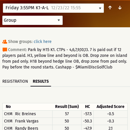
↑
↓
Friday 3:55PM K1-A-L
12/23/22 15:55
Show groups:
click here
Comment:
Park by H15 K1. CTPs - 4,6,7,9,10,13. 7 is paid out if 12
players paid. H3, yellow line and beyond is OB. Drop zone on island
from pad only. H18 beyond hedge line OB, drop zone from pad only.
Pay before the round starts. Cashapp - $MiamiDiscGolfClub
REGISTRATION
RESULTS
No
Result (Sum)
HC
Adjusted Score
CHM
Ric Breines
57
-57.5
-0.5
CHM
Frank Vargas
50
-50.3
-0.3
CHM
Randy Beers
50
-47.9
2.1