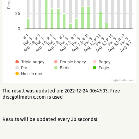
25
0
# 5
# 3
# 1
# 17
# 15
# 13
# 11
# 9
# 7
Par 3
Par 3
Par 3
Par 3
Par 3
Par 3
Par 3
Par 3
Par 3
Avg 2.8
Avg 3.6
Avg 2.9
Avg 3.7
Avg 3.5
Avg 3.2
Avg 3.2
Avg 2.9
Avg 3.3
Triple bogey
Double bogey
Bogey
Par
Birdie
Eagle
Hole in one
Highcharts.com
The result was updated on: 2022-12-24 00:47:03. Free
discgolfmetrix.com is used
Results will be updated every 30 seconds!