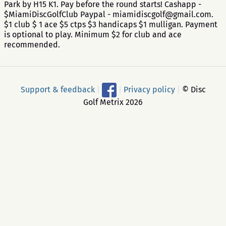
Park by H15 K1. Pay before the round starts! Cashapp -
$MiamiDiscGolfClub Paypal - miamidiscgolf@gmail.com.
$1 club $ 1 ace $5 ctps $3 handicaps $1 mulligan. Payment
is optional to play. Minimum $2 for club and ace
recommended.
Support & feedback
|
|
Privacy policy
|
© Disc
Golf Metrix 2026