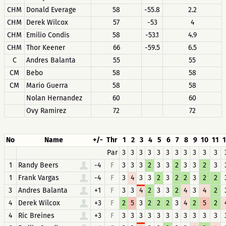
CHM
Donald Everage
58
-55.8
2.2
CHM
Derek Wilcox
57
-53
4
CHM
Emilio Condis
58
-53.1
4.9
CHM
Thor Keener
66
-59.5
6.5
C
Andres Balanta
55
55
CM
Bebo
58
58
CM
Mario Guerra
58
58
Nolan Hernandez
60
60
Ovy Ramirez
72
72
No
Name
+/-
Thr
1
2
3
4
5
6
7
8
9
10
11
1
Par
3
3
3
3
3
3
3
3
3
3
3
1
Randy Beers
-4
F
3
3
3
2
3
3
2
3
3
2
3
1
Frank Vargas
-4
F
3
4
3
3
2
3
2
2
3
2
2
3
Andres Balanta
+1
F
3
3
4
2
3
3
2
4
3
4
2
4
Derek Wilcox
+3
F
2
5
3
2
2
2
3
4
2
5
2
4
Ric Breines
+3
F
3
3
3
3
3
3
3
3
3
3
3