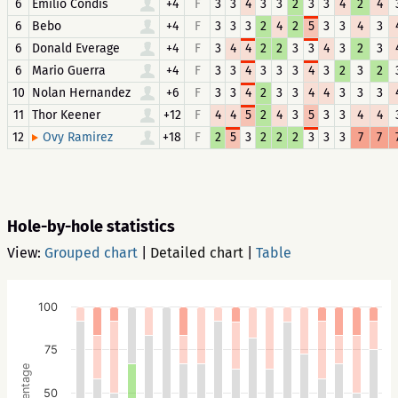
6
Emilio Condis
+4
F
3
3
4
3
3
2
3
3
4
2
4
6
Bebo
+4
F
3
3
3
2
4
2
5
3
3
4
3
6
Donald Everage
+4
F
3
4
4
2
2
3
3
4
3
2
3
6
Mario Guerra
+4
F
3
3
4
3
3
3
4
3
2
3
2
10
Nolan Hernandez
+6
F
3
3
4
2
3
3
4
4
3
3
3
11
Thor Keener
+12
F
4
4
5
2
4
3
5
3
3
4
4
12
+18
F
2
5
3
2
2
2
3
3
3
7
7
Ovy Ramirez
Hole-by-hole statistics
View:
Grouped chart
|
Detailed chart
|
Table
100
75
Percentage
50