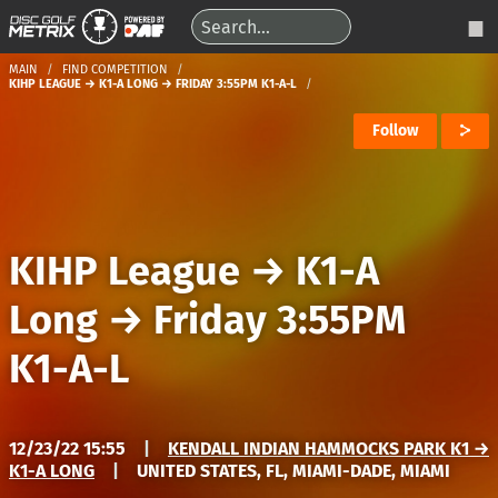
MAIN
FIND COMPETITION
KIHP LEAGUE → K1-A LONG → FRIDAY 3:55PM K1-A-L
Follow
KIHP League
→
K1-A
Long
→
Friday 3:55PM
K1-A-L
12/23/22 15:55
|
KENDALL INDIAN HAMMOCKS PARK K1 →
K1-A LONG
|
UNITED STATES, FL, MIAMI-DADE, MIAMI