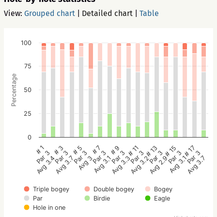
View:
Grouped chart
|
Detailed chart
|
Table
100
75
Percentage
50
25
0
# 5
# 3
# 1
# 17
# 15
# 13
# 11
# 9
# 7
Par 3
Par 3
Par 3
Par 3
Par 3
Par 3
Par 3
Par 3
Par 3
Avg 3
Avg 3.7
Avg 3.4
Avg 3.7
Avg 3.1
Avg 2.9
Avg 3.2
Avg 3.3
Avg 3.1
Triple bogey
Double bogey
Bogey
Par
Birdie
Eagle
Hole in one