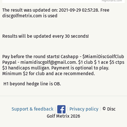
Highcharts.com
The result was updated on: 2021-09-29 02:57:28. Free
discgolfmetrix.com is used
Results will be updated every 30 seconds!
Pay before the round starts! Cashapp - $MiamiDiscGolfClub
Paypal - miamidiscgolf@gmail.com. $1 club $ 1 ace $5 ctps
$3 handicaps mulligan. Payment is optional to play.
Minimum $2 for club and ace recommended.
H1 beyond hedge line is OB.
Support & feedback
|
|
Privacy policy
|
© Disc
Golf Metrix 2026