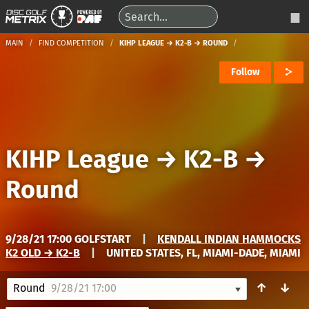
MAIN
FIND COMPETITION
KIHP LEAGUE → K2-B → ROUND
Follow
KIHP League
→
K2-B
→
Round
9/28/21 17:00 GOLFSTART
|
KENDALL INDIAN HAMMOCKS
K2 OLD → K2-B
|
UNITED STATES, FL, MIAMI-DADE, MIAMI
↑
↓
Round
9/28/21 17:00