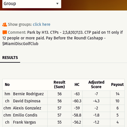
Show groups:
click here
Comment:
Park by H13. CTPs - 2,5,8,10,11,13. CTP paid on 11 only if
12 people or more paid. Pay Before the Round! Cashapp -
$MiamiDiscGolfClub
RESULTS
Result
Adjusted
No
HC
Payout
(Sum)
Score
hm
Bernie Rodriguez
56
-63
-7
14
ch
David Espinosa
56
-60.3
-4.3
10
chm
Alexis Gonzalez
57
-59
-2
6
chm
Emilio Condis
57
-58.8
-1.8
5
ch
Frank Vargas
55
-56.2
-1.2
4