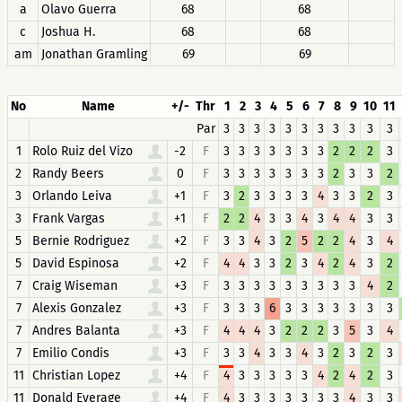
a
Olavo Guerra
68
68
c
Joshua H.
68
68
am
Jonathan Gramling
69
69
No
Name
+/-
Thr
1
2
3
4
5
6
7
8
9
10
11
Par
3
3
3
3
3
3
3
3
3
3
3
1
Rolo Ruiz del Vizo
-2
F
3
3
3
3
3
3
3
2
2
2
3
2
Randy Beers
0
F
3
3
3
3
3
3
3
2
3
3
2
3
Orlando Leiva
+1
F
3
2
3
3
3
3
4
3
3
2
3
3
Frank Vargas
+1
F
2
2
4
3
3
4
3
4
4
3
3
5
Bernie Rodriguez
+2
F
3
3
4
3
2
5
2
2
4
3
4
5
David Espinosa
+2
F
4
4
3
3
2
3
4
2
4
3
2
7
Craig Wiseman
+3
F
3
3
3
3
3
3
3
3
3
4
2
7
Alexis Gonzalez
+3
F
3
3
3
6
3
3
3
3
3
3
3
7
Andres Balanta
+3
F
4
4
4
3
2
2
2
3
5
3
4
7
Emilio Condis
+3
F
3
3
4
3
3
4
3
2
3
2
3
11
Christian Lopez
+4
F
4
3
3
3
3
3
4
2
4
2
3
11
Donald Everage
+4
F
4
3
3
3
3
3
3
3
4
3
3