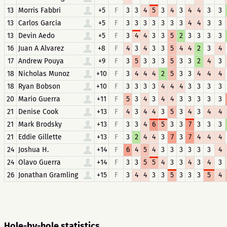
13
Morris Fabbri
+5
F
3
3
4
5
3
4
3
4
4
3
3
13
Carlos Garcia
+5
F
3
3
3
3
3
3
3
4
4
3
3
13
Devin Aedo
+5
F
3
4
4
3
3
5
2
3
3
3
3
16
Juan A Alvarez
+8
F
4
3
4
3
3
5
4
4
2
3
4
17
Andrew Pouya
+9
F
3
5
3
3
3
5
3
3
2
4
3
18
Nicholas Munoz
+10
F
3
4
4
4
2
5
3
3
4
4
4
18
Ryan Bobson
+10
F
3
3
3
3
4
4
4
3
3
3
3
20
Mario Guerra
+11
F
5
3
4
3
4
4
3
3
3
3
3
21
Denise Cook
+13
F
4
3
4
4
3
5
3
4
3
4
4
21
Mark Brodsky
+13
F
3
3
4
6
5
3
3
7
3
3
3
21
Eddie Gillette
+13
F
3
2
4
4
3
7
3
7
4
4
4
24
Joshua H.
+14
F
6
4
5
4
3
3
3
3
3
3
4
24
Olavo Guerra
+14
F
3
3
5
5
4
3
3
4
3
4
3
26
Jonathan Gramling
+15
F
3
4
4
3
3
5
3
3
3
5
4
Hole-by-hole statistics