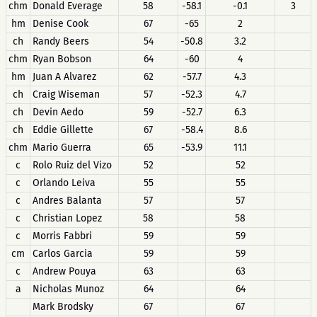
chm
Donald Everage
58
-58.1
-0.1
3
hm
Denise Cook
67
-65
2
ch
Randy Beers
54
-50.8
3.2
chm
Ryan Bobson
64
-60
4
hm
Juan A Alvarez
62
-57.7
4.3
ch
Craig Wiseman
57
-52.3
4.7
ch
Devin Aedo
59
-52.7
6.3
ch
Eddie Gillette
67
-58.4
8.6
chm
Mario Guerra
65
-53.9
11.1
c
Rolo Ruiz del Vizo
52
52
c
Orlando Leiva
55
55
c
Andres Balanta
57
57
c
Christian Lopez
58
58
c
Morris Fabbri
59
59
cm
Carlos Garcia
59
59
c
Andrew Pouya
63
63
a
Nicholas Munoz
64
64
Mark Brodsky
67
67