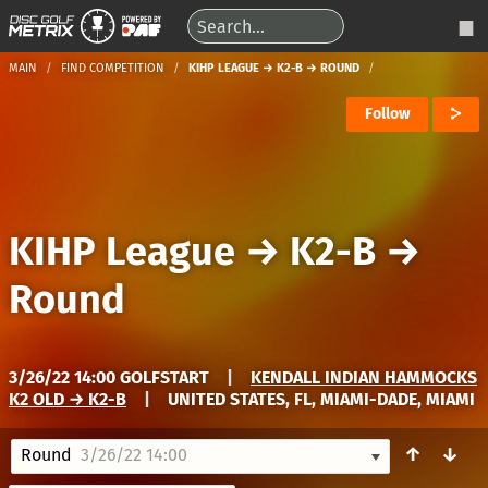
MAIN
FIND COMPETITION
KIHP LEAGUE → K2-B → ROUND
Follow
KIHP League
→
K2-B
→
Round
3/26/22 14:00 GOLFSTART
|
KENDALL INDIAN HAMMOCKS
K2 OLD → K2-B
|
UNITED STATES, FL, MIAMI-DADE, MIAMI
↑
↓
Round
3/26/22 14:00