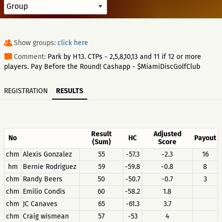
Show groups:
click here
Comment:
Park by H13. CTPs - 2,5,8,10,13 and 11 if 12 or more
players. Pay Before the Round! Cashapp - $MiamiDiscGolfClub
REGISTRATION
RESULTS
Result
Adjusted
No
HC
Payout
(Sum)
Score
chm
Alexis Gonzalez
55
-57.3
-2.3
16
hm
Bernie Rodriguez
59
-59.8
-0.8
8
chm
Randy Beers
50
-50.7
-0.7
3
chm
Emilio Condis
60
-58.2
1.8
chm
JC Canaves
65
-61.3
3.7
chm
Craig wismean
57
-53
4