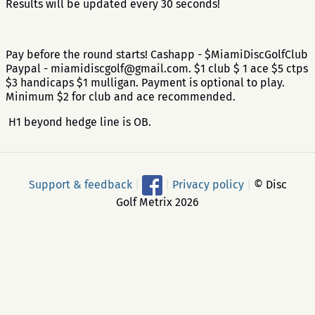
Results will be updated every 30 seconds!
Pay before the round starts! Cashapp - $MiamiDiscGolfClub
Paypal - miamidiscgolf@gmail.com. $1 club $ 1 ace $5 ctps
$3 handicaps $1 mulligan. Payment is optional to play.
Minimum $2 for club and ace recommended.
H1 beyond hedge line is OB.
Support & feedback
|
|
Privacy policy
|
© Disc
Golf Metrix 2026