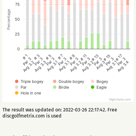
75
Percentage
50
25
0
# 5
# 3
# 1
# 17
# 15
# 13
# 11
# 9
# 7
Par 3
Par 3
Par 3
Par 3
Par 3
Par 3
Par 3
Par 3
Par 3
Avg 3.1
Avg 3.3
Avg 3.2
Avg 3.4
Avg 3.1
Avg 3
Avg 3.2
Avg 3.2
Avg 3.1
Triple bogey
Double bogey
Bogey
Par
Birdie
Eagle
Hole in one
Highcharts.com
The result was updated on: 2022-03-26 22:17:42. Free
discgolfmetrix.com is used