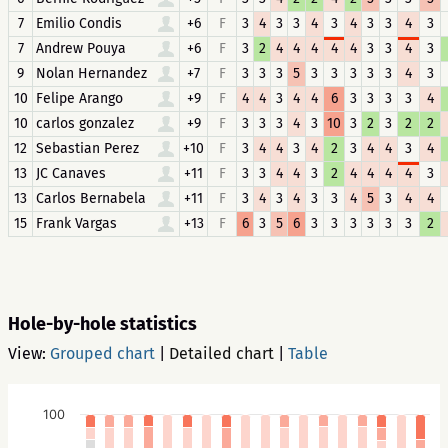
7
Emilio Condis
+6
F
3
4
3
3
4
3
4
3
3
4
3
7
Andrew Pouya
+6
F
3
2
4
4
4
4
4
3
3
4
3
9
Nolan Hernandez
+7
F
3
3
3
5
3
3
3
3
3
4
3
10
Felipe Arango
+9
F
4
4
3
4
4
6
3
3
3
3
4
10
carlos gonzalez
+9
F
3
3
3
4
3
10
3
2
3
2
2
12
Sebastian Perez
+10
F
3
4
4
3
4
2
3
4
4
3
4
13
JC Canaves
+11
F
3
3
4
4
3
2
4
4
4
4
3
13
Carlos Bernabela
+11
F
3
4
3
4
3
3
4
5
3
4
4
15
Frank Vargas
+13
F
6
3
5
6
3
3
3
3
3
3
2
Hole-by-hole statistics
View:
Grouped chart
|
Detailed chart
|
Table
100