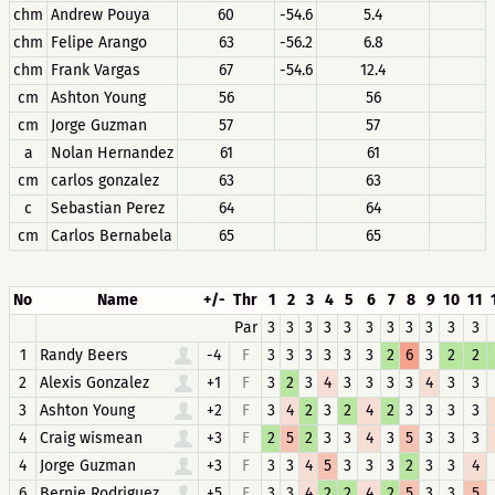
chm
Andrew Pouya
60
-54.6
5.4
chm
Felipe Arango
63
-56.2
6.8
chm
Frank Vargas
67
-54.6
12.4
cm
Ashton Young
56
56
cm
Jorge Guzman
57
57
a
Nolan Hernandez
61
61
cm
carlos gonzalez
63
63
c
Sebastian Perez
64
64
cm
Carlos Bernabela
65
65
No
Name
+/-
Thr
1
2
3
4
5
6
7
8
9
10
11
Par
3
3
3
3
3
3
3
3
3
3
3
1
Randy Beers
-4
F
3
3
3
3
3
3
2
6
3
2
2
2
Alexis Gonzalez
+1
F
3
2
3
4
3
3
3
3
4
3
3
3
Ashton Young
+2
F
3
4
2
3
2
4
2
3
3
3
3
4
Craig wismean
+3
F
2
5
2
3
3
4
3
5
3
3
3
4
Jorge Guzman
+3
F
3
3
4
5
3
3
3
2
3
3
4
6
Bernie Rodriguez
+5
F
3
3
4
2
2
4
2
5
3
3
5