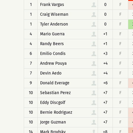
1
Frank Vargas
0
F
1
Craig Wiseman
0
F
1
Tyler Anderson
0
F
4
Mario Guerra
+1
F
4
Randy Beers
+1
F
6
Emilio Condis
+3
F
7
Andrew Pouya
+4
F
7
Devin Aedo
+4
F
9
Donald Everage
+6
F
10
Sebastian Perez
+7
F
10
Eddy Discgolf
+7
F
10
Bernie Rodriguez
+7
F
10
Jorge Guzman
+7
F
14
Mark Brodsky
+8
F