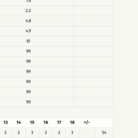
1.6
2.2
4.8
4.9
61
99
99
99
99
99
99
13
14
15
16
17
18
+/-
3
3
3
3
3
3
54