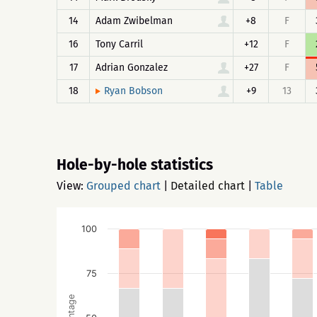
14
Adam Zwibelman
+8
F
16
Tony Carril
+12
F
17
Adrian Gonzalez
+27
F
18
+9
13
Ryan Bobson
Hole-by-hole statistics
View:
Grouped chart
|
Detailed chart
|
Table
100
75