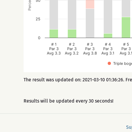
Percentage
50
25
0
# 1
# 2
# 3
# 4
# 5
Par 3
Par 3
Par 3
Par 3
Par 3
Avg 3.3
Avg 3.2
Avg 3.8
Avg 3.1
Avg 3.
Triple bog
The result was updated on: 2021-03-10 01:36:26. Fr
Results will be updated every 30 seconds!
Su