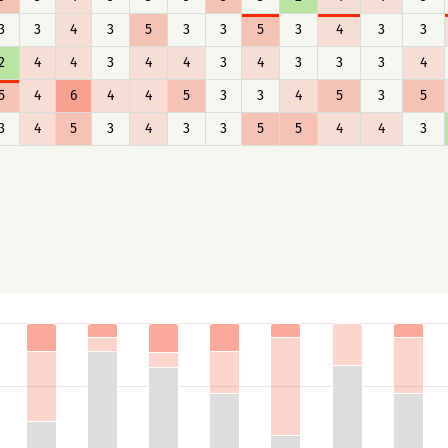
3
3
4
3
5
3
3
5
3
4
3
3
2
4
4
3
4
4
3
4
3
3
3
4
5
4
6
4
4
5
3
3
4
5
3
5
3
4
5
3
4
3
3
5
5
4
4
3