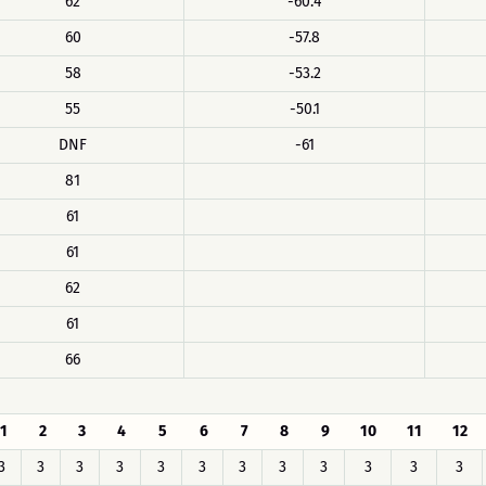
62
-60.4
60
-57.8
58
-53.2
55
-50.1
DNF
-61
81
61
61
62
61
66
1
2
3
4
5
6
7
8
9
10
11
12
3
3
3
3
3
3
3
3
3
3
3
3