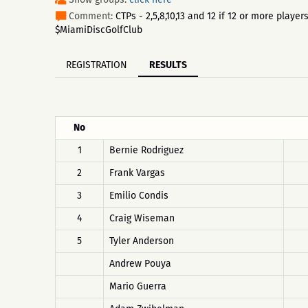
Comment:
CTPs - 2,5,8,10,13 and 12 if 12 or more pla
$MiamiDiscGolfClub
REGISTRATION
RESULTS
No
1
Bernie Rodriguez
2
Frank Vargas
3
Emilio Condis
4
Craig Wiseman
5
Tyler Anderson
Andrew Pouya
Mario Guerra