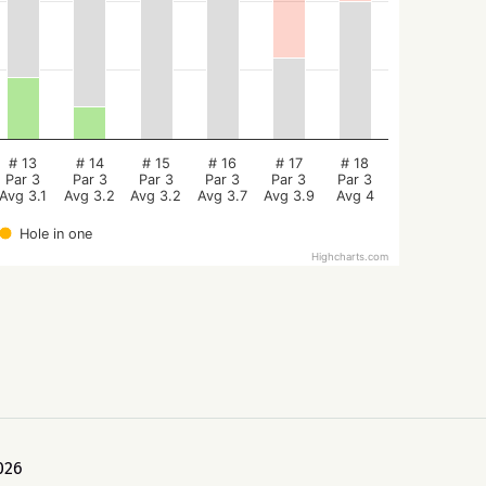
# 13
# 14
# 15
# 16
# 17
# 18
Par 3
Par 3
Par 3
Par 3
Par 3
Par 3
Avg 3.1
Avg 3.2
Avg 3.2
Avg 3.7
Avg 3.9
Avg 4
Hole in one
Highcharts.com
026