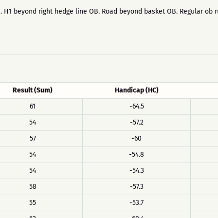
yers. H1 beyond right hedge line OB. Road beyond basket OB. Regular ob
Result (Sum)
Handicap (HC)
61
-64.5
54
-57.2
57
-60
54
-54.8
54
-54.3
58
-57.3
55
-53.7