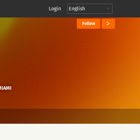
Login
Follow
MIAMI