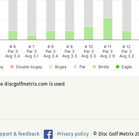
# 6
# 7
# 8
# 9
# 10
# 11
# 12
Par 3
Par 3
Par 3
Par 3
Par 3
Par 3
Par 3
1
Avg 3.4
Avg 3.1
Avg 3.4
Avg 3.3
Avg 3.3
Avg 2.9
Avg 3.2
ey
Double bogey
Bogey
Par
Birdie
Eagle
ee discgolfmetrix.com is used
pport & feedback
|
|
Privacy policy
|
© Disc Golf Metrix 2