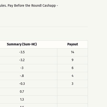
 rules. Pay Before the Round! Cashapp -
Summary (Sum-HC)
Payout
-3.5
14
-3.2
9
-3
6
-.8
4
-0.3
3
0.7
1.3