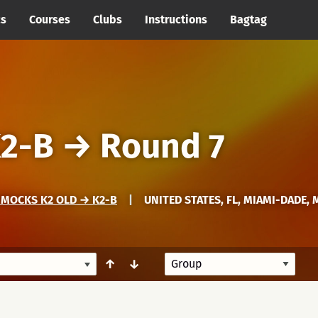
cs
Courses
Clubs
Instructions
Bagtag
2-B
→
Round 7
MMOCKS K2 OLD → K2-B
|
UNITED STATES, FL, MIAMI-DADE, 
↑
↓