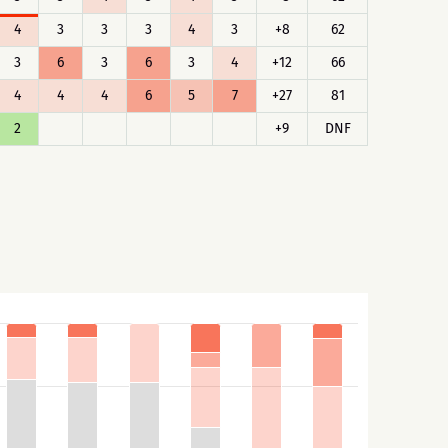
4
3
3
3
4
3
+8
62
3
6
3
6
3
4
+12
66
4
4
4
6
5
7
+27
81
2
+9
DNF