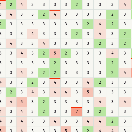
4
2
4
3
3
3
3
2
3
3
3
4
3
4
3
3
2
4
3
3
3
3
2
3
2
3
3
3
3
3
3
3
2
4
2
3
3
3
3
4
3
3
3
2
3
4
3
2
3
4
3
3
4
3
3
3
3
2
3
2
3
3
4
3
2
5
2
3
3
3
4
3
3
3
3
3
3
2
3
3
3
3
2
3
3
3
4
3
2
2
3
3
3
3
2
4
4
3
3
2
3
4
3
3
4
2
3
3
3
2
3
4
3
4
4
3
5
3
3
3
3
4
5
3
2
3
3
3
3
4
3
4
4
3
4
3
2
3
3
7
3
2
3
3
4
3
4
3
3
4
3
3
4
4
2
3
5
3
4
3
3
3
5
3
2
4
4
3