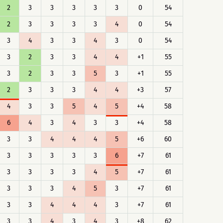
2
3
3
3
3
3
0
54
2
3
3
3
3
4
0
54
3
4
3
3
4
3
0
54
3
2
3
3
4
4
+1
55
3
2
3
3
5
3
+1
55
2
3
3
3
4
4
+3
57
4
3
3
5
4
5
+4
58
6
4
3
4
3
3
+4
58
3
3
4
4
4
5
+6
60
3
3
3
3
3
6
+7
61
3
3
3
3
4
5
+7
61
3
3
3
4
5
3
+7
61
3
3
4
4
4
3
+7
61
3
3
4
3
4
3
+8
62