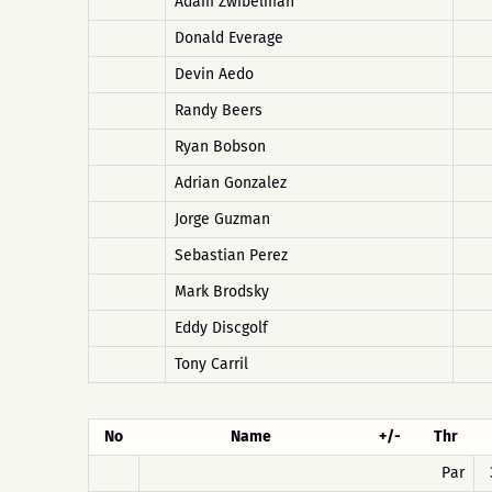
Adam Zwibelman
Donald Everage
Devin Aedo
Randy Beers
Ryan Bobson
Adrian Gonzalez
Jorge Guzman
Sebastian Perez
Mark Brodsky
Eddy Discgolf
Tony Carril
No
Name
+/-
Thr
Par