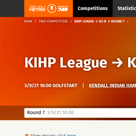
Competitions
Statisti
MAIN
FIND COMPETITION
KIHP LEAGUE → K2-B → ROUND 7
KIHP League
→
K
3/9/21 16:00 GOLFSTART
|
KENDALL INDIAN HA
Round 7
3/9/21 16:00
Show groups:
click here