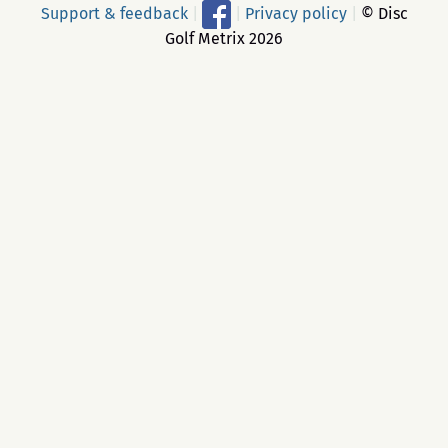
Support & feedback
|
|
Privacy policy
|
© Disc
Golf Metrix 2026