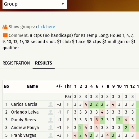
Show groups:
click here
Comment:
8 ctps (no handicaps) for K1 Temp Long: Holes 1, 4, 7,
9, 10, 13, 17, 18 second shot. $1 club $ 1 ace $8 ctps $1 mulligan or $1
qualifier
REGISTRATION
RESULTS
No
Name
+/-
Thr
1
2
3
4
6
7
8
9
10
11
12
Par
3
3
3
3
3
3
3
3
3
3
3
1
Carlos Garcia
-3
F
3
3
4
2
2
2
3
4
3
3
3
2
Orlando Leiva
-1
F
3
3
3
3
3
4
3
3
3
3
3
3
Randy Beers
+1
F
3
3
3
3
5
2
3
3
2
4
3
3
Andrew Pouya
+1
F
3
2
4
3
4
3
3
3
3
2
4
5
Frank Vargas
+3
F
4
2
4
2
3
3
4
2
3
3
3