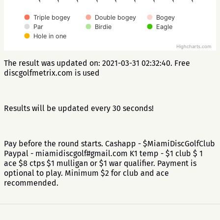
Triple bogey
Double bogey
Bogey
Par
Birdie
Eagle
Hole in one
Highcharts.com
The result was updated on: 2021-03-31 02:32:40. Free
discgolfmetrix.com is used
Results will be updated every 30 seconds!
Pay before the round starts. Cashapp - $MiamiDiscGolfClub
Paypal - miamidiscgolf#gmail.com K1 temp - $1 club $ 1
ace $8 ctps $1 mulligan or $1 war qualifier. Payment is
optional to play. Minimum $2 for club and ace
recommended.