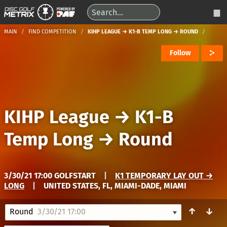
MAIN
FIND COMPETITION
KIHP LEAGUE → K1-B TEMP LONG → ROUND
Follow
KIHP League
→
K1-B
Temp Long
→
Round
3/30/21 17:00 GOLFSTART
|
K1 TEMPORARY LAY OUT →
LONG
|
UNITED STATES, FL, MIAMI-DADE, MIAMI
↑
↓
Round
3/30/21 17:00