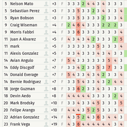
5
Nelson Mato
+3
F
3
3
3
2
4
4
3
4
3
3
3
5
Sebastian Perez
+3
F
3
3
5
3
3
2
3
4
3
3
4
5
Ryan Bobson
+3
F
3
3
5
3
3
3
3
2
3
3
4
9
Craig Wiseman
+4
F
2
4
6
4
3
3
3
2
2
2
3
9
Morris Fabbri
+4
F
3
3
6
3
3
3
3
3
3
3
4
11
Juan A Alvarez
+5
F
4
3
4
3
4
2
3
3
3
2
5
11
mark
+5
F
3
3
3
3
3
3
5
3
3
3
4
11
Alexis Gonzalez
+5
F
3
3
4
3
3
3
4
3
4
3
3
14
Avian Angulo
+7
F
5
4
3
3
3
3
3
3
5
4
3
14
Eddy Discgolf
+7
F
3
3
4
2
3
3
5
3
7
3
3
14
Donald Everage
+7
F
5
4
3
3
4
3
4
2
3
3
4
14
Bernie Rodriguez
+7
F
3
3
5
4
3
3
4
3
2
4
4
18
Jorge Guzman
+8
F
3
3
6
2
3
3
4
3
3
3
3
18
Devin Aedo
+8
F
4
4
4
4
4
3
3
3
3
2
4
20
Mark Brodsky
+10
F
3
3
4
3
3
4
5
3
3
3
5
20
Felipe Arango
+10
F
4
4
4
3
5
2
5
3
3
3
4
22
Adrian Gonzalez
+14
F
4
3
5
2
4
3
6
3
4
4
3
23
Frank Vega
+19
F
4
3
6
4
4
4
4
4
4
3
4