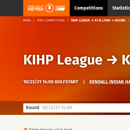
Competitions
Statisti
MAIN
FIND COMPETITION
KIHP LEAGUE → K1-B LONG → ROUND
KIHP League
→
K
10/23/21 14:00 GOLFSTART
|
KENDALL INDIAN H
Round
10/23/21 14:00
Show groups:
click here