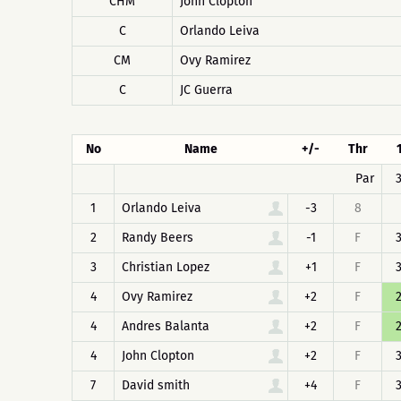
CHM
John Clopton
C
Orlando Leiva
CM
Ovy Ramirez
C
JC Guerra
No
Name
+/-
Thr
Par
1
Orlando Leiva
-3
8
2
Randy Beers
-1
F
3
Christian Lopez
+1
F
4
Ovy Ramirez
+2
F
4
Andres Balanta
+2
F
4
John Clopton
+2
F
7
David smith
+4
F