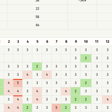
58
-54.4
22
58
64
1
2
3
4
5
6
7
8
9
10
11
12
3
3
3
3
3
3
3
3
3
3
3
3
3
2
3
3
3
3
3
3
2
3
3
3
3
3
3
3
3
3
3
4
3
4
3
3
3
3
3
3
2
4
5
3
3
3
3
3
3
2
3
3
2
4
4
3
4
3
3
4
2
3
3
3
3
3
4
3
4
3
3
3
2
2
3
4
3
4
4
2
3
3
5
2
3
3
3
3