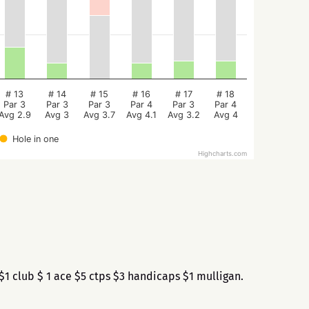
# 13
# 14
# 15
# 16
# 17
# 18
Par 3
Par 3
Par 3
Par 4
Par 3
Par 4
Avg 2.9
Avg 3
Avg 3.7
Avg 4.1
Avg 3.2
Avg 4
Hole in one
Highcharts.com
1 club $ 1 ace $5 ctps $3 handicaps $1 mulligan.