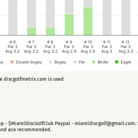
# 6
# 7
# 8
# 9
# 10
# 11
# 12
Par 3
Par 3
Par 3
Par 3
Par 3
Par 3
Par 3
1
Avg 3.2
Avg 3.2
Avg 3.2
Avg 2.9
Avg 2.6
Avg 3
Avg 3.3
ey
Double bogey
Bogey
Par
Birdie
Eagle
ee discgolfmetrix.com is used
app - $MiamiDiscGolfClub Paypal - miamidiscgolf@gmail.com. $
b and ace recommended.