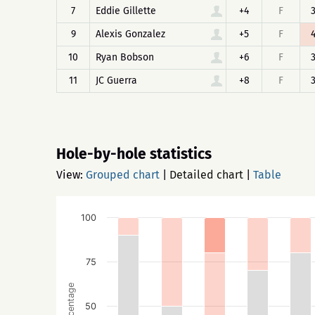
7
Eddie Gillette
+4
F
9
Alexis Gonzalez
+5
F
10
Ryan Bobson
+6
F
11
JC Guerra
+8
F
Hole-by-hole statistics
View:
Grouped chart
|
Detailed chart
|
Table
100
75
Percentage
50