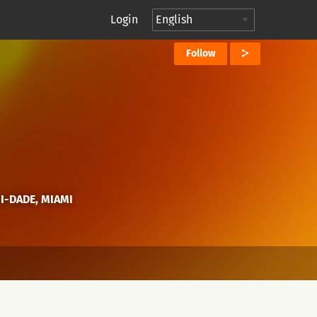
Login
Follow
MI-DADE, MIAMI