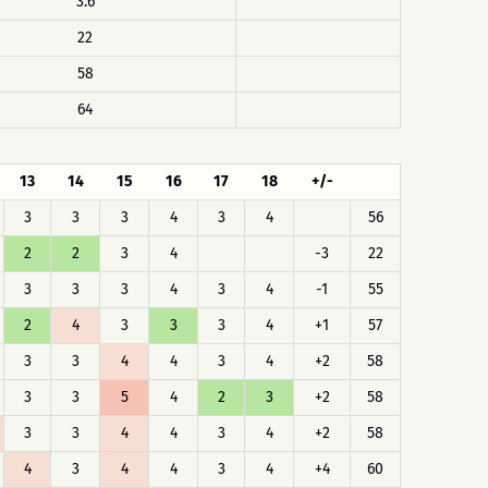
3.6
22
58
64
13
14
15
16
17
18
+/-
3
3
3
4
3
4
56
2
2
3
4
-3
22
3
3
3
4
3
4
-1
55
2
4
3
3
3
4
+1
57
3
3
4
4
3
4
+2
58
3
3
5
4
2
3
+2
58
3
3
4
4
3
4
+2
58
4
3
4
4
3
4
+4
60