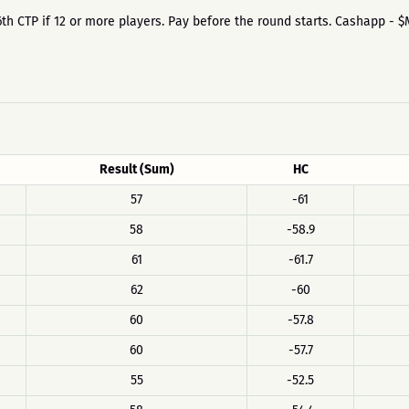
the 6th CTP if 12 or more players. Pay before the round starts. Cashapp - 
Result (Sum)
HC
57
-61
58
-58.9
61
-61.7
62
-60
60
-57.8
60
-57.7
55
-52.5