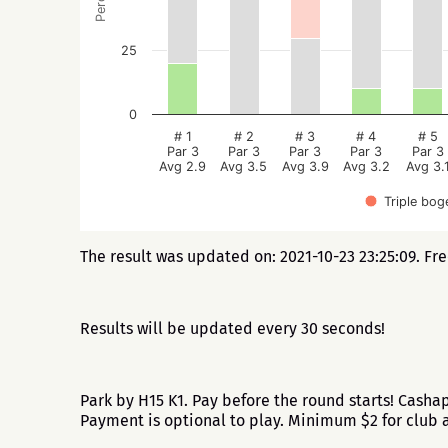
25
0
# 1
# 2
# 3
# 4
# 5
Par 3
Par 3
Par 3
Par 3
Par 3
Avg 2.9
Avg 3.5
Avg 3.9
Avg 3.2
Avg 3.
Triple bog
The result was updated on: 2021-10-23 23:25:09. Fr
Results will be updated every 30 seconds!
Park by H15 K1. Pay before the round starts! Cash
Payment is optional to play. Minimum $2 for clu