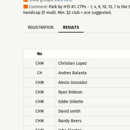
Comment:
Park by H15 K1. CTPs - 1, 4, 9, 10, 13. 7 is 
handicap $1 mulli. Min. $2 club + ace suggested.
REGISTRATION
RESULTS
No
CHM
Christian Lopez
CH
Andres Balanta
CHM
Alexis Gonzalez
CHM
Ryan Bobson
CHM
Eddie Gillette
CHM
David smith
CHM
Randy Beers