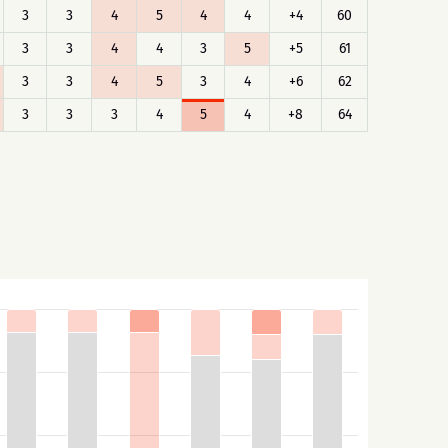
3
3
4
5
4
4
+4
60
3
3
4
4
3
5
+5
61
3
3
4
5
3
4
+6
62
3
3
3
4
5
4
+8
64