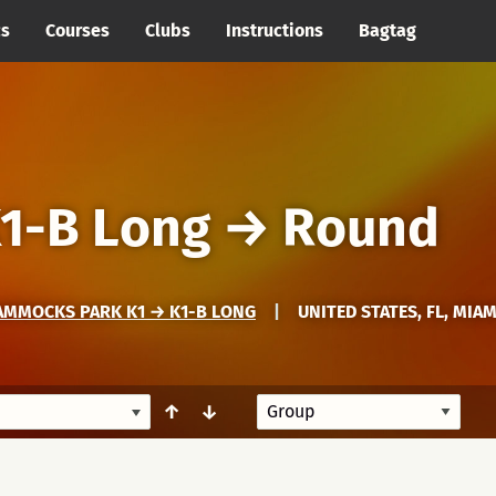
cs
Courses
Clubs
Instructions
Bagtag
1-B Long
→
Round
AMMOCKS PARK K1 → K1-B LONG
|
UNITED STATES, FL, MIA
↑
↓