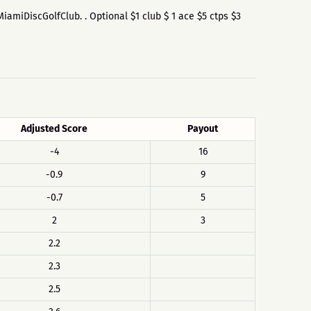
$MiamiDiscGolfClub. . Optional $1 club $ 1 ace $5 ctps $3
Adjusted Score
Payout
-4
16
-0.9
9
-0.7
5
2
3
2.2
2.3
2.5