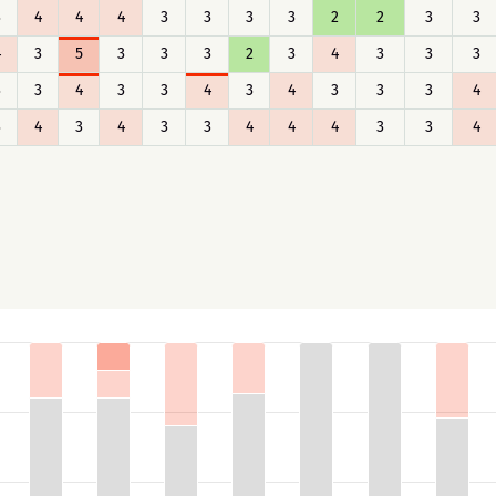
3
4
4
4
3
3
3
3
2
2
3
3
4
3
5
3
3
3
2
3
4
3
3
3
3
3
4
3
3
4
3
4
3
3
3
4
3
4
3
4
3
3
4
4
4
3
3
4