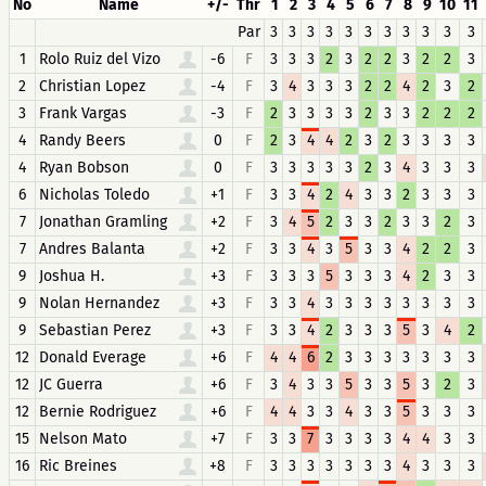
No
Name
+/-
Thr
1
2
3
4
5
6
7
8
9
10
11
Par
3
3
3
3
3
3
3
3
3
3
3
1
Rolo Ruiz del Vizo
-6
F
3
3
3
2
3
2
2
3
2
2
3
2
Christian Lopez
-4
F
3
4
3
3
3
2
2
4
2
3
2
3
Frank Vargas
-3
F
2
3
3
3
3
2
3
3
2
2
2
4
Randy Beers
0
F
2
3
4
4
2
3
2
3
3
3
3
4
Ryan Bobson
0
F
3
3
3
3
3
2
3
4
3
3
3
6
Nicholas Toledo
+1
F
3
3
4
2
4
3
3
2
3
3
3
7
Jonathan Gramling
+2
F
3
4
5
2
3
3
2
3
3
2
3
7
Andres Balanta
+2
F
3
3
4
3
5
3
3
4
2
2
3
9
Joshua H.
+3
F
3
3
3
5
3
3
3
4
2
3
3
9
Nolan Hernandez
+3
F
3
3
4
3
3
3
3
3
3
3
3
9
Sebastian Perez
+3
F
3
3
4
2
3
3
3
5
3
4
2
12
Donald Everage
+6
F
4
4
6
2
3
3
3
3
3
3
3
12
JC Guerra
+6
F
3
4
3
3
5
3
3
5
3
2
3
12
Bernie Rodriguez
+6
F
4
4
3
3
4
3
3
5
3
3
3
15
Nelson Mato
+7
F
3
3
7
3
3
3
3
4
4
3
3
16
Ric Breines
+8
F
3
3
3
3
3
3
3
4
3
3
3