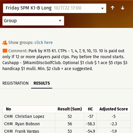
↑
↓
Friday 5PM K1-B Long
10/7/22 17:00
Show groups:
click here
Comment:
Park by H15 K1. CTPs - 1, 4, 7, 9, 10, 13. 10 is paid out
only if 12 or more players paid ctps. Pay before the round starts.
Cashapp - $MiamiDiscGolfClub. Optional $1 club $ 1 ace $5 ctps $3
handicap $1 mulli. Min. $2 club + ace suggested.
REGISTRATION
RESULTS
No
Result (Sum)
HC
Adjusted Score
CHM
Christian Lopez
52
-57
-5
CHM
Ryan Bobson
56
-58.3
-2.3
CHM
Frank Vargas
53
-54.9
-1.9