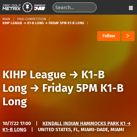
MAIN
FIND COMPETITION
KIHP LEAGUE → K1-B LONG → FRIDAY 5PM K1-B LONG
Follow
KIHP League
→
K1-B
Long
→
Friday 5PM K1-B
Long
10/7/22 17:00
|
KENDALL INDIAN HAMMOCKS PARK K1 →
K1-B LONG
|
UNITED STATES, FL, MIAMI-DADE, MIAMI