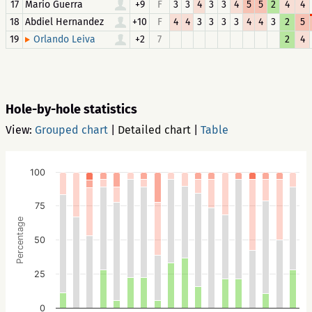
17
Mario Guerra
+9
F
3
3
4
3
3
4
5
5
2
4
4
18
Abdiel Hernandez
+10
F
4
4
3
3
3
3
4
4
3
2
5
19
+2
7
2
4
Orlando Leiva
Hole-by-hole statistics
View:
Grouped chart
|
Detailed chart
|
Table
100
75
Percentage
50
25
0