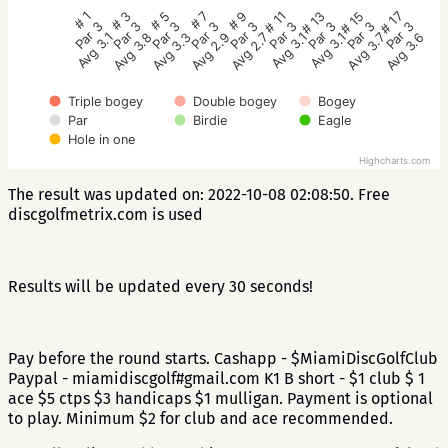
# 5
# 3
# 1
# 17
# 15
# 13
# 11
# 9
# 7
Par 3
Par 3
Par 3
Par 3
Par 3
Par 3
Par 3
Par 3
Par 3
Avg 3.3
Avg 3.8
Avg 3.1
Avg 3.6
Avg 3.7
Avg 3.1
Avg 3.1
Avg 2.7
Avg 2.9
Triple bogey
Double bogey
Bogey
Par
Birdie
Eagle
Hole in one
Highcharts.com
The result was updated on: 2022-10-08 02:08:50. Free
discgolfmetrix.com is used
Results will be updated every 30 seconds!
Pay before the round starts. Cashapp - $MiamiDiscGolfClub
Paypal - miamidiscgolf#gmail.com K1 B short - $1 club $ 1
ace $5 ctps $3 handicaps $1 mulligan. Payment is optional
to play. Minimum $2 for club and ace recommended.