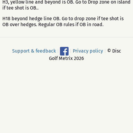
H3, yellow line and beyond is OB. Go to Drop zone on island
if tee shot is OB..
H18 beyond hedge line OB. Go to drop zone if tee shot is
OB over hedges. Regular OB rules if OB in road.
Support & feedback
|
|
Privacy policy
|
© Disc
Golf Metrix 2026