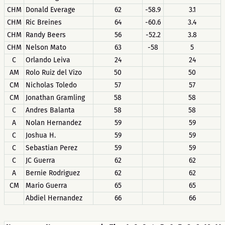
CHM
Donald Everage
62
-58.9
3.1
CHM
Ric Breines
64
-60.6
3.4
CHM
Randy Beers
56
-52.2
3.8
CHM
Nelson Mato
63
-58
5
C
Orlando Leiva
24
24
AM
Rolo Ruiz del Vizo
50
50
CM
Nicholas Toledo
57
57
CM
Jonathan Gramling
58
58
C
Andres Balanta
58
58
A
Nolan Hernandez
59
59
C
Joshua H.
59
59
C
Sebastian Perez
59
59
C
JC Guerra
62
62
A
Bernie Rodriguez
62
62
CM
Mario Guerra
65
65
Abdiel Hernandez
66
66