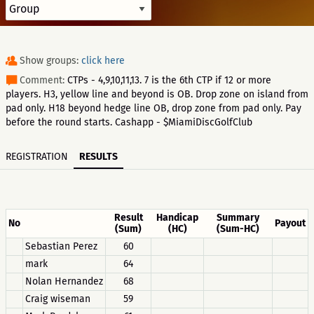
Show groups:
click here
Comment:
CTPs - 4,9,10,11,13. 7 is the 6th CTP if 12 or more
players. H3, yellow line and beyond is OB. Drop zone on island from
pad only. H18 beyond hedge line OB, drop zone from pad only. Pay
before the round starts. Cashapp - $MiamiDiscGolfClub
REGISTRATION
RESULTS
Result
Handicap
Summary
No
Payout
(Sum)
(HC)
(Sum-HC)
Sebastian Perez
60
mark
64
Nolan Hernandez
68
Craig wiseman
59