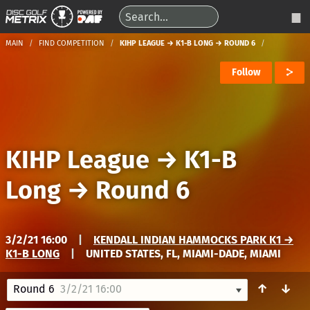
MAIN
FIND COMPETITION
KIHP LEAGUE → K1-B LONG → ROUND 6
Follow
KIHP League
→
K1-B
Long
→
Round 6
3/2/21 16:00
|
KENDALL INDIAN HAMMOCKS PARK K1 →
K1-B LONG
|
UNITED STATES, FL, MIAMI-DADE, MIAMI
↑
↓
Round 6
3/2/21 16:00