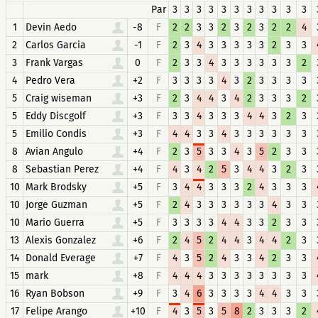
Par
3
3
3
3
3
3
3
3
3
3
3
1
Devin Aedo
-8
F
2
2
3
3
2
3
2
3
2
2
4
2
Carlos Garcia
-1
F
2
3
4
3
3
3
3
3
2
3
3
3
Frank Vargas
0
F
2
3
3
4
3
3
3
3
3
3
2
4
Pedro Vera
+2
F
3
3
3
3
4
3
2
3
3
3
3
5
Craig wiseman
+3
F
2
3
4
4
3
4
2
3
3
3
2
5
Eddy Discgolf
+3
F
3
3
4
3
3
3
4
4
3
2
3
5
Emilio Condis
+3
F
4
4
3
3
4
3
3
3
3
3
3
8
Avian Angulo
+4
F
2
3
5
3
3
4
3
5
2
3
3
8
Sebastian Perez
+4
F
4
3
4
2
5
3
4
4
3
2
3
10
Mark Brodsky
+5
F
3
4
4
3
3
3
2
4
3
3
3
10
Jorge Guzman
+5
F
2
4
3
3
3
3
3
3
4
3
3
10
Mario Guerra
+5
F
3
3
3
3
4
4
3
3
2
3
3
13
Alexis Gonzalez
+6
F
2
4
5
2
4
4
3
4
4
2
3
14
Donald Everage
+7
F
4
3
5
2
4
3
3
4
2
3
3
15
mark
+8
F
4
4
4
3
3
3
3
3
3
3
3
16
Ryan Bobson
+9
F
3
4
6
3
3
3
3
4
4
3
3
17
Felipe Arango
+10
F
4
3
5
3
5
8
2
3
3
3
2