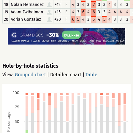
18
Nolan Hernandez
+12
F
4
3
4
3
7
3
3
4
3
3
3
19
Adam Zwibelman
+15
F
4
3
6
4
6
3
3
4
4
4
4
20
Adrian Gonzalez
+20
F
6
5
4
3
5
4
5
4
3
3
3
Hole-by-hole statistics
View:
Grouped chart
|
Detailed chart
|
Table
100
75
Percentage
50