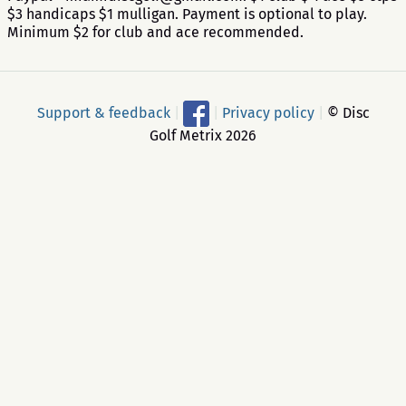
$3 handicaps $1 mulligan. Payment is optional to play.
Minimum $2 for club and ace recommended.
Support & feedback
|
|
Privacy policy
|
© Disc
Golf Metrix 2026