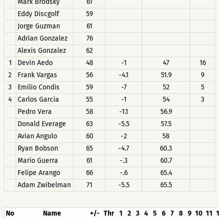
Mark Brodsky
61
Eddy Discgolf
59
Jorge Guzman
61
Adrian Gonzalez
76
Alexis Gonzalez
62
1
Devin Aedo
48
-1
47
16
2
Frank Vargas
56
-4.1
51.9
9
3
Emilio Condis
59
-7
52
5
4
Carlos Garcia
55
-1
54
3
Pedro Vera
58
-1.1
56.9
Donald Everage
63
-5.5
57.5
Avian Angulo
60
-2
58
Ryan Bobson
65
-4.7
60.3
Mario Guerra
61
-.3
60.7
Felipe Arango
66
-.6
65.4
Adam Zwibelman
71
-5.5
65.5
No
Name
+/-
Thr
1
2
3
4
5
6
7
8
9
10
11