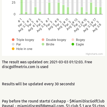
25
0
# 5
# 3
# 1
# 17
# 15
# 13
# 11
# 9
# 7
Par 3
Par 3
Par 3
Par 3
Par 3
Par 3
Par 3
Par 3
Par 3
Avg 3.9
Avg 4.1
Avg 3.2
Avg 3.8
Avg 3.3
Avg 3.2
Avg 3
Avg 3
Avg 3
Triple bogey
Double bogey
Bogey
Par
Birdie
Eagle
Hole in one
Highcharts.com
The result was updated on: 2021-03-03 01:12:03. Free
discgolfmetrix.com is used
Results will be updated every 30 seconds!
Pay before the round starts! Cashapp - $MiamiDiscGolfClub
Paypal - miamidiscgolf@gmail.com. $1 club $ 1 ace $5 ctps