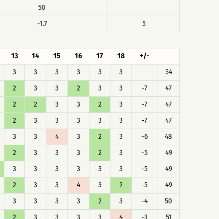
50
-1.7
5
13
14
15
16
17
18
+/-
3
3
3
3
3
3
54
2
3
3
2
3
3
-7
47
2
2
3
3
2
3
-7
47
2
3
3
3
3
3
-7
47
3
3
4
3
2
3
-6
48
2
3
3
3
2
3
-5
49
3
3
3
3
3
3
-5
49
2
3
3
4
3
2
-5
49
3
3
3
3
2
3
-4
50
2
3
3
3
3
4
-3
51