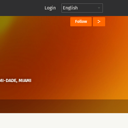
Login
Follow
AMI-DADE, MIAMI