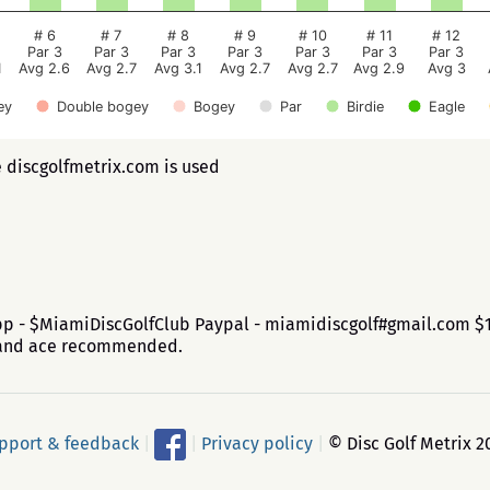
# 6
# 7
# 8
# 9
# 10
# 11
# 12
Par 3
Par 3
Par 3
Par 3
Par 3
Par 3
Par 3
1
Avg 2.6
Avg 2.7
Avg 3.1
Avg 2.7
Avg 2.7
Avg 2.9
Avg 3
ey
Double bogey
Bogey
Par
Birdie
Eagle
e discgolfmetrix.com is used
app - $MiamiDiscGolfClub Paypal - miamidiscgolf#gmail.com $1 
b and ace recommended.
pport & feedback
|
|
Privacy policy
|
© Disc Golf Metrix 2