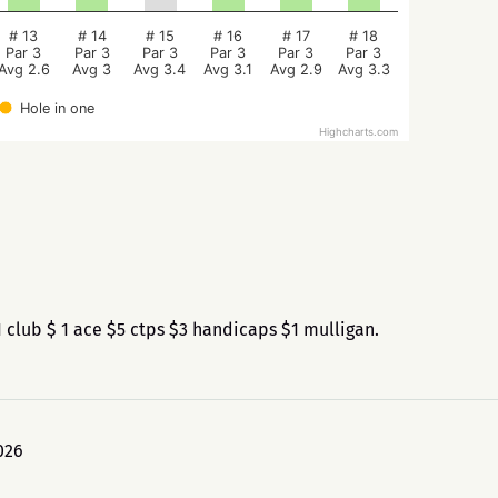
# 13
# 14
# 15
# 16
# 17
# 18
Par 3
Par 3
Par 3
Par 3
Par 3
Par 3
Avg 2.6
Avg 3
Avg 3.4
Avg 3.1
Avg 2.9
Avg 3.3
Hole in one
Highcharts.com
club $ 1 ace $5 ctps $3 handicaps $1 mulligan.
026