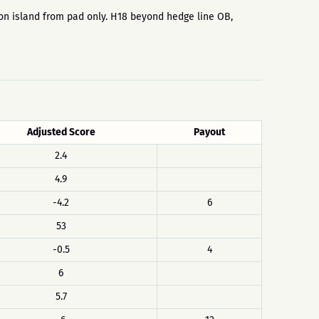
ne on island from pad only. H18 beyond hedge line OB,
Adjusted Score
Payout
2.4
4.9
-4.2
6
53
-0.5
4
6
5.7