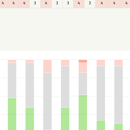
4
4
4
3
4
3
3
4
3
4
4
4