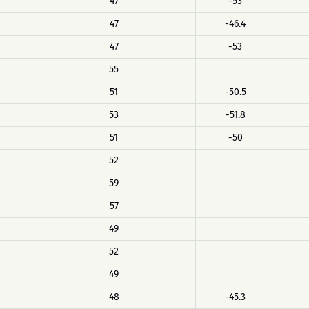
47
-53
47
-46.4
47
-53
55
51
-50.5
53
-51.8
51
-50
52
59
57
49
52
49
48
-45.3