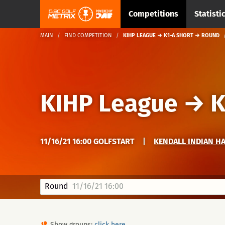
Competitions
Statisti
MAIN
FIND COMPETITION
KIHP LEAGUE → K1-A SHORT → ROUND
KIHP League
→
K
11/16/21 16:00 GOLFSTART
|
KENDALL INDIAN H
Round
11/16/21 16:00
Show groups:
click here