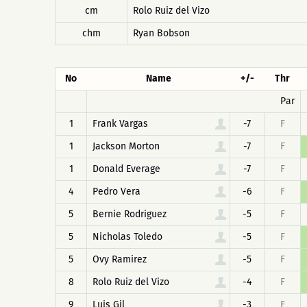
cm
Rolo Ruiz del Vizo
chm
Ryan Bobson
No
Name
+/-
Thr
Par
1
Frank Vargas
-7
F
1
Jackson Morton
-7
F
1
Donald Everage
-7
F
4
Pedro Vera
-6
F
5
Bernie Rodriguez
-5
F
5
Nicholas Toledo
-5
F
5
Ovy Ramirez
-5
F
8
Rolo Ruiz del Vizo
-4
F
9
Luis Gil
-3
F