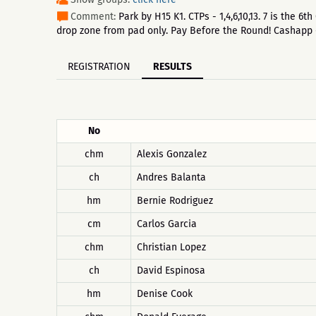
Comment:
Park by H15 K1. CTPs - 1,4,6,10,13. 7 is the
drop zone from pad only. Pay Before the Round! Cashapp
REGISTRATION
RESULTS
No
chm
Alexis Gonzalez
ch
Andres Balanta
hm
Bernie Rodriguez
cm
Carlos Garcia
chm
Christian Lopez
ch
David Espinosa
hm
Denise Cook