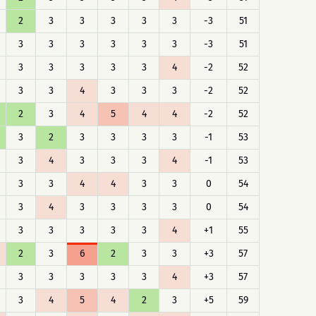
2
3
3
3
3
3
-3
51
3
3
3
3
3
3
-3
51
3
3
3
3
3
4
-2
52
3
3
4
3
3
3
-2
52
2
3
4
5
4
4
-2
52
3
2
3
3
3
3
-1
53
3
4
3
3
3
4
-1
53
3
3
4
4
3
3
0
54
3
4
3
3
3
3
0
54
3
3
3
3
3
4
+1
55
2
3
6
2
3
3
+3
57
3
3
3
3
3
4
+3
57
3
4
5
4
2
3
+5
59