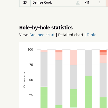
23
Denise Cook
+11
F
Hole-by-hole statistics
View:
Grouped chart
|
Detailed chart
|
Table
100
75
Percentage
50
25