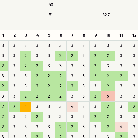
50
51
-52.7
1
2
3
4
5
6
7
8
9
10
11
12
3
3
3
3
3
3
3
3
3
3
3
3
3
3
2
3
3
2
2
3
2
2
3
3
2
3
2
2
3
3
3
3
2
3
3
3
3
3
3
2
2
2
3
3
2
2
2
3
2
3
3
2
2
2
2
3
3
2
3
3
3
3
2
2
2
2
3
3
2
5
3
3
2
2
1
3
3
3
4
3
3
2
3
2
2
3
3
2
3
3
3
3
2
2
3
3
2
3
3
3
3
2
2
3
3
2
4
3
3
3
3
2
3
2
3
3
3
3
2
3