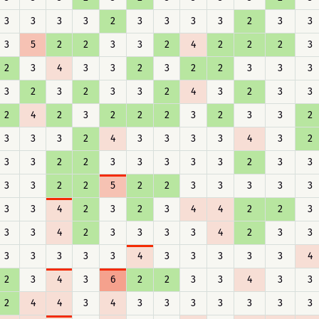
3
3
3
3
2
3
3
3
3
2
3
3
3
5
2
2
3
3
2
4
2
2
2
3
2
3
4
3
3
2
3
2
2
3
3
3
3
2
3
2
3
3
2
4
3
2
3
3
2
4
2
3
2
2
2
3
2
3
3
2
3
3
3
2
4
3
3
3
3
4
3
2
3
3
2
2
3
3
3
3
3
2
3
3
3
3
2
2
5
2
2
3
3
3
3
3
3
3
4
2
3
2
3
4
4
2
2
3
3
3
4
2
3
3
3
3
4
2
3
3
3
3
3
3
3
4
3
3
3
3
3
4
2
3
4
3
6
2
2
3
3
4
3
3
2
4
4
3
4
3
3
3
3
3
3
3