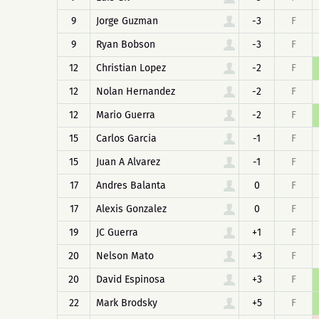
9
Jorge Guzman
-3
F
9
Ryan Bobson
-3
F
12
Christian Lopez
-2
F
12
Nolan Hernandez
-2
F
12
Mario Guerra
-2
F
15
Carlos Garcia
-1
F
15
Juan A Alvarez
-1
F
17
Andres Balanta
0
F
17
Alexis Gonzalez
0
F
19
JC Guerra
+1
F
20
Nelson Mato
+3
F
20
David Espinosa
+3
F
22
Mark Brodsky
+5
F