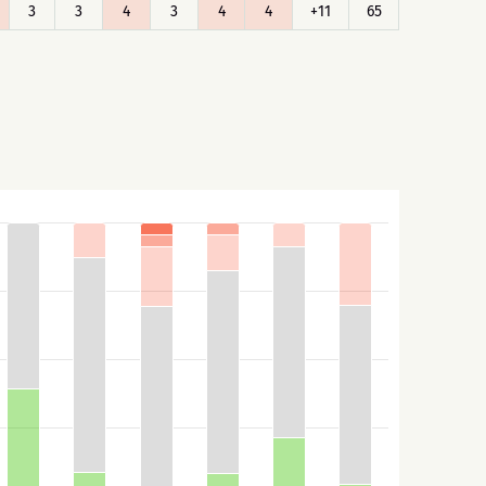
3
3
4
3
4
4
+11
65