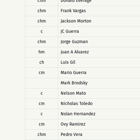
chm
Donald Everage
chm
Frank Vargas
chm
Jackson Morton
c
JC Guerra
chm
Jorge Guzman
hm
Juan A Alvarez
ch
Luis Gil
cm
Mario Guerra
Mark Brodsky
c
Nelson Mato
cm
Nicholas Toledo
c
Nolan Hernandez
cm
Ovy Ramirez
chm
Pedro Vera