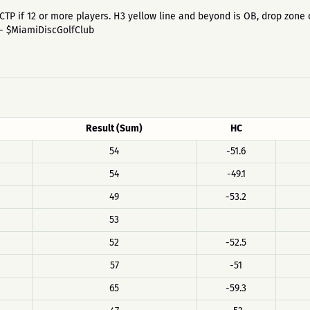
 6th CTP if 12 or more players. H3 yellow line and beyond is OB, drop zo
 - $MiamiDiscGolfClub
Result (Sum)
HC
54
-51.6
54
-49.1
49
-53.2
53
52
-52.5
57
-51
65
-59.3