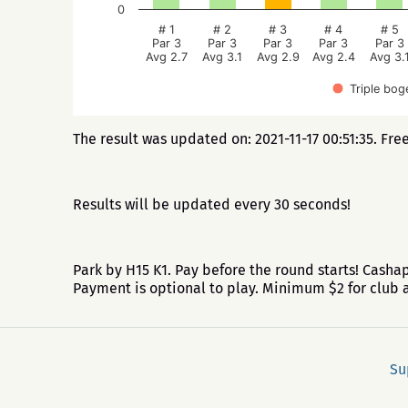
0
# 1
# 2
# 3
# 4
# 5
Par 3
Par 3
Par 3
Par 3
Par 3
Avg 2.7
Avg 3.1
Avg 2.9
Avg 2.4
Avg 3.
Triple bog
The result was updated on: 2021-11-17 00:51:35. Fre
Results will be updated every 30 seconds!
Park by H15 K1. Pay before the round starts! Cash
Payment is optional to play. Minimum $2 for clu
Su