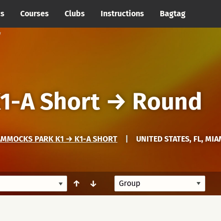
cs
Courses
Clubs
Instructions
Bagtag
1-A Short
→
Round
AMMOCKS PARK K1 → K1-A SHORT
|
UNITED STATES, FL, MI
↑
↓