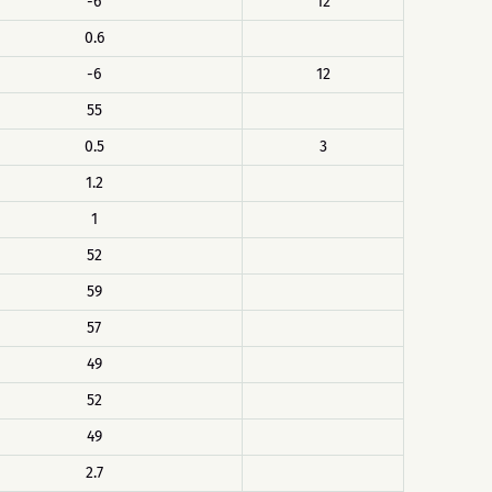
-6
12
0.6
-6
12
55
0.5
3
1.2
1
52
59
57
49
52
49
2.7