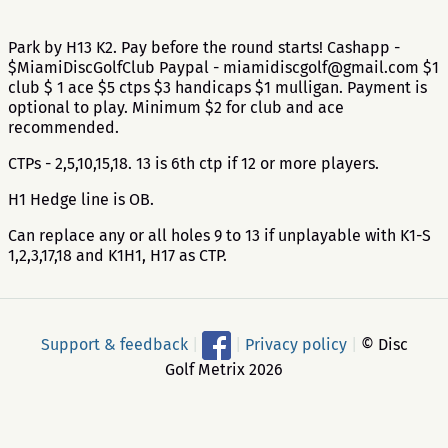
Park by H13 K2. Pay before the round starts! Cashapp -
$MiamiDiscGolfClub Paypal - miamidiscgolf@gmail.com $1
club $ 1 ace $5 ctps $3 handicaps $1 mulligan. Payment is
optional to play. Minimum $2 for club and ace
recommended.
CTPs - 2,5,10,15,18. 13 is 6th ctp if 12 or more players.
H1 Hedge line is OB.
Can replace any or all holes 9 to 13 if unplayable with K1-S
1,2,3,17,18 and K1H1, H17 as CTP.
Support & feedback
|
|
Privacy policy
|
© Disc
Golf Metrix 2026