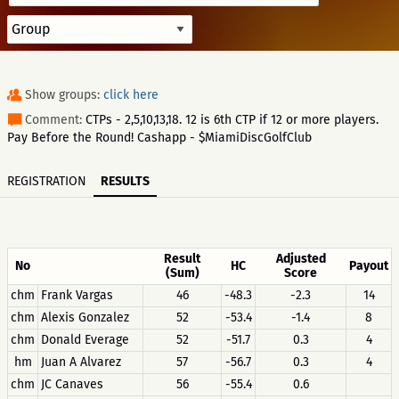
Show groups:
click here
Comment:
CTPs - 2,5,10,13,18. 12 is 6th CTP if 12 or more players.
Pay Before the Round! Cashapp - $MiamiDiscGolfClub
REGISTRATION
RESULTS
Result
Adjusted
No
HC
Payout
(Sum)
Score
chm
Frank Vargas
46
-48.3
-2.3
14
chm
Alexis Gonzalez
52
-53.4
-1.4
8
chm
Donald Everage
52
-51.7
0.3
4
hm
Juan A Alvarez
57
-56.7
0.3
4
chm
JC Canaves
56
-55.4
0.6