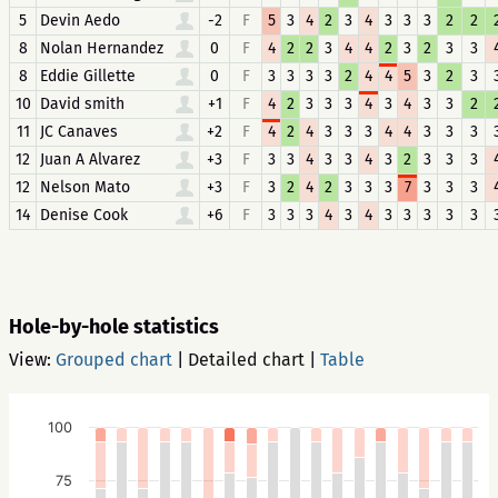
5
Devin Aedo
-2
F
5
3
4
2
3
4
3
3
3
2
2
8
Nolan Hernandez
0
F
4
2
2
3
4
4
2
3
2
3
3
8
Eddie Gillette
0
F
3
3
3
3
2
4
4
5
3
2
3
10
David smith
+1
F
4
2
3
3
3
4
3
4
3
3
2
11
JC Canaves
+2
F
4
2
4
3
3
3
4
4
3
3
3
12
Juan A Alvarez
+3
F
3
3
4
3
3
4
3
2
3
3
3
12
Nelson Mato
+3
F
3
2
4
2
3
3
3
7
3
3
3
14
Denise Cook
+6
F
3
3
3
4
3
4
3
3
3
3
3
Hole-by-hole statistics
View:
Grouped chart
|
Detailed chart
|
Table
100
75