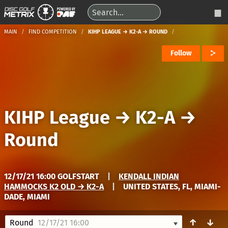
MAIN
FIND COMPETITION
KIHP LEAGUE → K2-A → ROUND
Follow
KIHP League
→
K2-A
→
Round
12/17/21 16:00 GOLFSTART
|
KENDALL INDIAN
HAMMOCKS K2 OLD → K2-A
|
UNITED STATES, FL, MIAMI-
DADE, MIAMI
↑
↓
Round
12/17/21 16:00