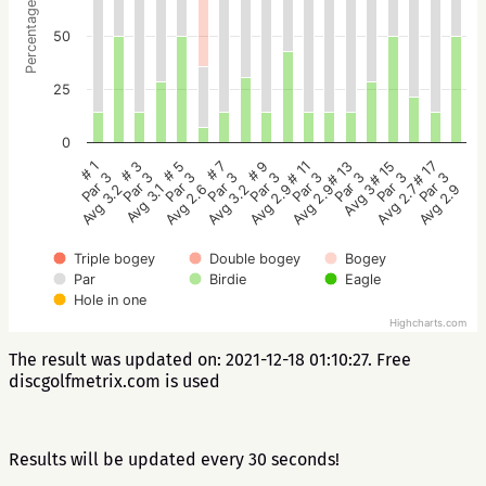
Percentage
50
25
0
# 5
# 3
# 1
# 17
# 15
# 13
# 11
# 9
# 7
Par 3
Par 3
Par 3
Par 3
Par 3
Par 3
Par 3
Par 3
Par 3
Avg 2.6
Avg 3.1
Avg 3.2
Avg 2.9
Avg 2.7
Avg 3
Avg 2.9
Avg 2.9
Avg 3.2
Triple bogey
Double bogey
Bogey
Par
Birdie
Eagle
Hole in one
Highcharts.com
The result was updated on: 2021-12-18 01:10:27. Free
discgolfmetrix.com is used
Results will be updated every 30 seconds!