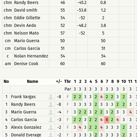
chm
Randy Beers
46
-45.2
0.8
chm
David smith
55
-53.8
1.2
chm
Eddie Gillette
54
-52
2
chm
Devin Aedo
52
-48.2
3.8
chm
Nelson Mato
57
-52
5
cm
Mario Guerra
50
50
cm
Carlos Garcia
51
51
c
Nolan Hernandez
54
54
am
Denise Cook
60
60
No
Name
+/-
Thr
1
2
3
4
5
6
7
8
9
10
11
1
Par
3
3
3
3
3
3
3
3
3
3
3
1
Frank Vargas
-8
F
2
2
3
3
2
4
2
2
3
2
3
1
Randy Beers
-8
F
3
3
3
3
2
3
3
3
2
2
3
3
Mario Guerra
-4
F
3
2
2
3
2
2
3
2
3
3
4
4
Carlos Garcia
-3
F
2
2
3
2
2
4
6
2
4
3
3
5
Alexis Gonzalez
-2
F
3
4
3
2
2
4
3
3
3
2
3
5
Donald Everage
-2
F
3
3
3
3
2
3
3
3
3
2
3